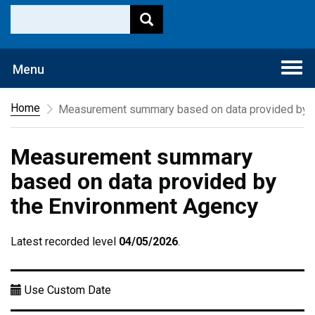
Togg
Menu
navi
Home
Measurement summary based on data provided by t
Measurement summary
based on data provided by
the Environment Agency
Latest recorded level
04/05/2026
.
Use Custom Date