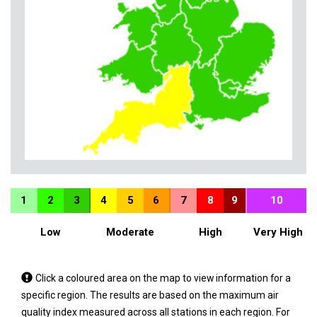
1
2
3
4
5
6
7
8
9
10
Low
Moderate
High
Very High
Tap
Click a coloured area on the map to view information for a
a
specific region. The results are based on the maximum air
coloured
quality index measured across all stations in each region. For