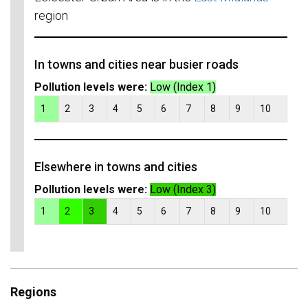
region
In towns and cities near busier roads
Pollution levels were:
Low (Index 1)
1
2
3
4
5
6
7
8
9
10
Elsewhere in towns and cities
Pollution levels were:
Low (Index 3)
1
2
3
4
5
6
7
8
9
10
Regions