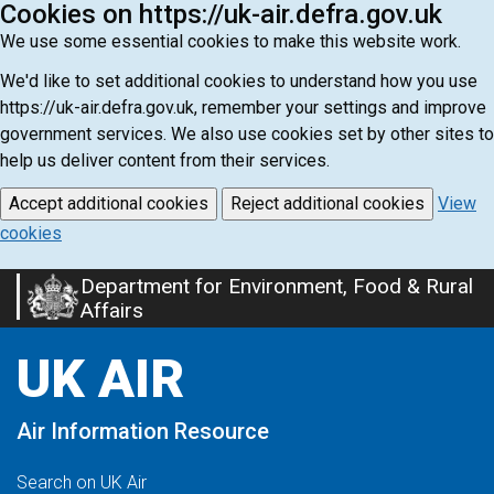
Cookies on https://uk-air.defra.gov.uk
We use some essential cookies to make this website work.
We'd like to set additional cookies to understand how you use
https://uk-air.defra.gov.uk, remember your settings and improve
government services. We also use cookies set by other sites to
help us deliver content from their services.
Accept additional cookies
Reject additional cookies
View
cookies
Department for Environment, Food & Rural
Skip
Affairs
to
main
UK AIR
content
Air Information Resource
Search on UK Air