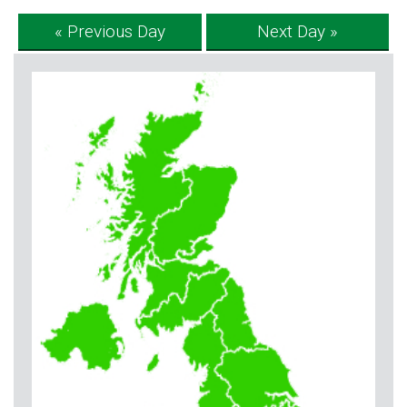
« Previous Day
Next Day »