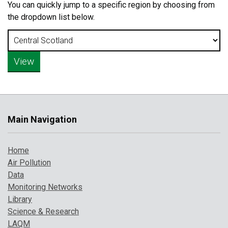
You can quickly jump to a specific region by choosing from
the dropdown list below.
Main Navigation
Home
Air Pollution
Data
Monitoring Networks
Library
Science & Research
LAQM