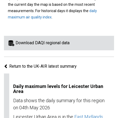
area
the current day the map is based on the most recent
on
measurements. For historical days it displays the
daily
the
maximum air quality index
.
map
to
view
information
Download DAQI regional data
for
a
specific
Return to the UK-AIR latest summary
region.
Daily maximum levels for Leicester Urban
Area
Data shows the daily summary for this region
on 04th May 2026
Leicester Urban Area is in the
East Midlands