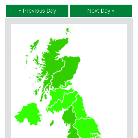
« Previous Day
Next Day »