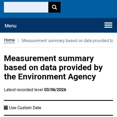
Togg
Menu
navi
Home
Measurement summary based on data provided by t
Measurement summary
based on data provided by
the Environment Agency
Latest recorded level
03/06/2026
.
Use Custom Date