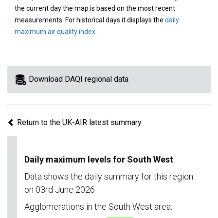
area
the current day the map is based on the most recent
on
measurements. For historical days it displays the
daily
the
maximum air quality index
.
map
to
view
information
Download DAQI regional data
for
a
specific
Return to the UK-AIR latest summary
region.
Daily maximum levels for South West
Data shows the daily summary for this region
on 03rd June 2026
Agglomerations in the South West area: