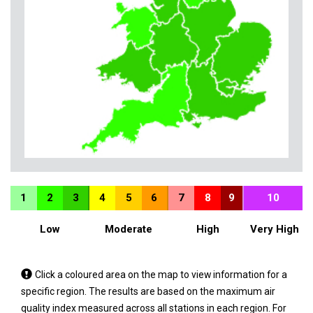
1
2
3
4
5
6
7
8
9
10
Low
Moderate
High
Very High
Tap
Click a coloured area on the map to view information for a
a
specific region. The results are based on the maximum air
coloured
quality index measured across all stations in each region. For