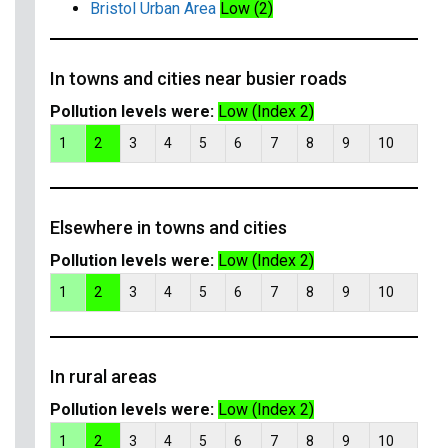
Bristol Urban Area
Low (2)
In towns and cities near busier roads
Pollution levels were:
Low (Index 2)
1
2
3
4
5
6
7
8
9
10
Elsewhere in towns and cities
Pollution levels were:
Low (Index 2)
1
2
3
4
5
6
7
8
9
10
In rural areas
Pollution levels were:
Low (Index 2)
1
2
3
4
5
6
7
8
9
10