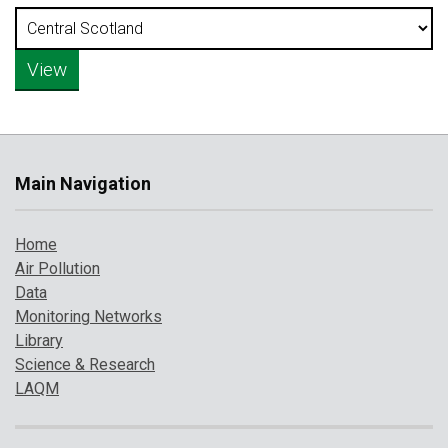
Main Navigation
Home
Air Pollution
Data
Monitoring Networks
Library
Science & Research
LAQM