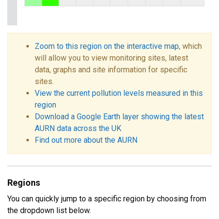
Zoom to this region on the interactive map
, which
will allow you to view monitoring sites, latest
data, graphs and site information for specific
sites.
View the current pollution levels measured in this
region
Download a Google Earth layer showing the latest
AURN data across the UK
Find out more about the AURN
Regions
You can quickly jump to a specific region by choosing from
the dropdown list below.