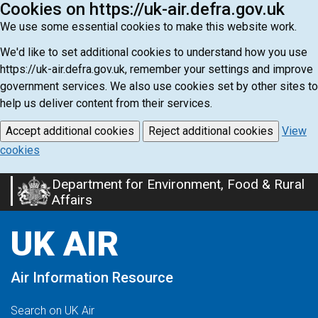
Cookies on https://uk-air.defra.gov.uk
We use some essential cookies to make this website work.
We'd like to set additional cookies to understand how you use
https://uk-air.defra.gov.uk, remember your settings and improve
government services. We also use cookies set by other sites to
help us deliver content from their services.
Accept additional cookies
Reject additional cookies
View
cookies
Department for Environment, Food & Rural
Skip
Affairs
to
main
UK AIR
content
Air Information Resource
Search on UK Air