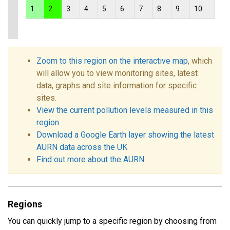
1
2
3
4
5
6
7
8
9
10
Zoom to this region on the interactive map
, which
will allow you to view monitoring sites, latest
data, graphs and site information for specific
sites.
View the current pollution levels measured in this
region
Download a Google Earth layer showing the latest
AURN data across the UK
Find out more about the AURN
Regions
You can quickly jump to a specific region by choosing from