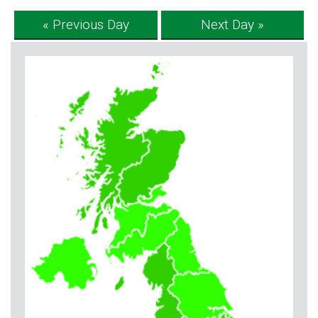
« Previous Day
Next Day »