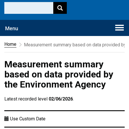
Togg
Menu
navi
Home
Measurement summary based on data provided by t
Measurement summary
based on data provided by
the Environment Agency
Latest recorded level
02/06/2026
.
Use Custom Date