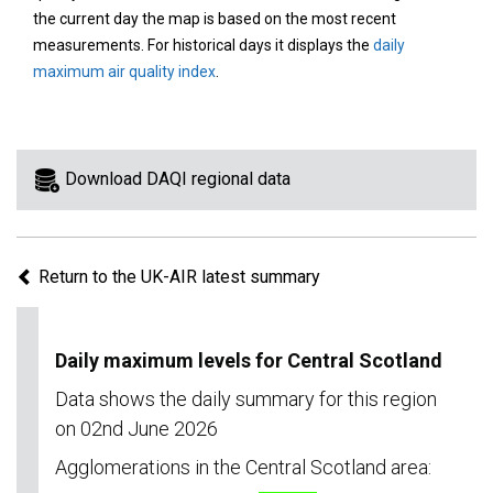
area
the current day the map is based on the most recent
on
measurements. For historical days it displays the
daily
the
maximum air quality index
.
map
to
view
information
Download DAQI regional data
for
a
specific
Return to the UK-AIR latest summary
region.
Daily maximum levels for Central Scotland
Data shows the daily summary for this region
on 02nd June 2026
Agglomerations in the Central Scotland area: