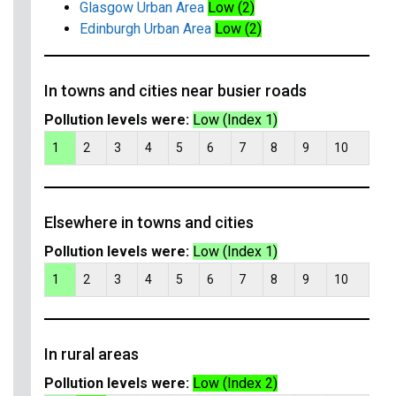
Glasgow Urban Area
Low (2)
Edinburgh Urban Area
Low (2)
In towns and cities near busier roads
Pollution levels were:
Low (Index 1)
1
2
3
4
5
6
7
8
9
10
Elsewhere in towns and cities
Pollution levels were:
Low (Index 1)
1
2
3
4
5
6
7
8
9
10
In rural areas
Pollution levels were:
Low (Index 2)