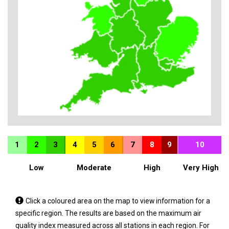
1
2
3
4
5
6
7
8
9
10
Low
Moderate
High
Very High
Tap
Click a coloured area on the map to view information for a
a
specific region. The results are based on the maximum air
coloured
quality index measured across all stations in each region. For