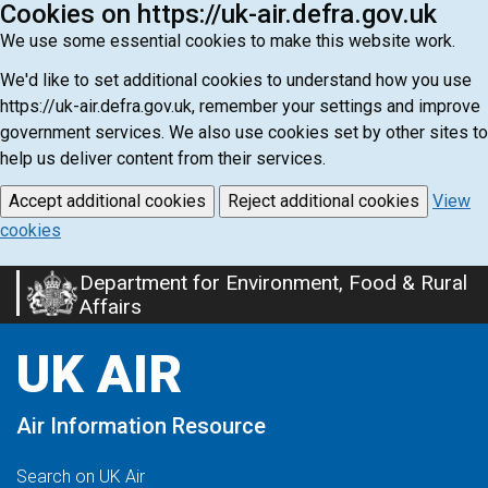
Cookies on https://uk-air.defra.gov.uk
We use some essential cookies to make this website work.
We'd like to set additional cookies to understand how you use
https://uk-air.defra.gov.uk, remember your settings and improve
government services. We also use cookies set by other sites to
help us deliver content from their services.
Accept additional cookies
Reject additional cookies
View
cookies
Department for Environment, Food & Rural
Skip
Affairs
to
main
UK AIR
content
Air Information Resource
Search on UK Air