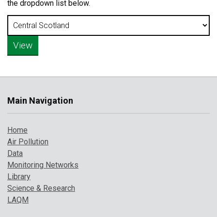
the dropdown list below.
Main Navigation
Home
Air Pollution
Data
Monitoring Networks
Library
Science & Research
LAQM