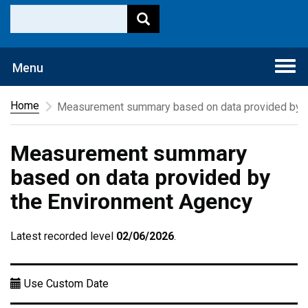
Togg
Menu
navi
Home
Measurement summary based on data provided by t
Measurement summary
based on data provided by
the Environment Agency
Latest recorded level
02/06/2026
.
Use Custom Date