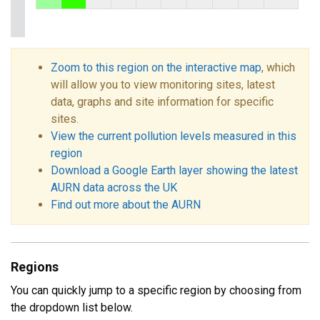
Zoom to this region on the interactive map
, which
will allow you to view monitoring sites, latest
data, graphs and site information for specific
sites.
View the current pollution levels measured in this
region
Download a Google Earth layer showing the latest
AURN data across the UK
Find out more about the AURN
Regions
You can quickly jump to a specific region by choosing from
the dropdown list below.