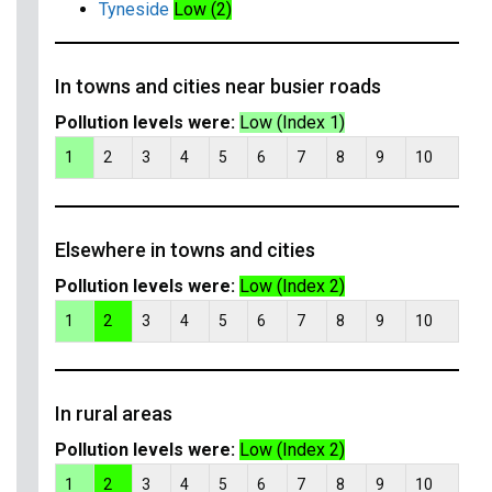
Tyneside
Low (2)
In towns and cities near busier roads
Pollution levels were:
Low (Index 1)
1
2
3
4
5
6
7
8
9
10
Elsewhere in towns and cities
Pollution levels were:
Low (Index 2)
1
2
3
4
5
6
7
8
9
10
In rural areas
Pollution levels were:
Low (Index 2)
1
2
3
4
5
6
7
8
9
10