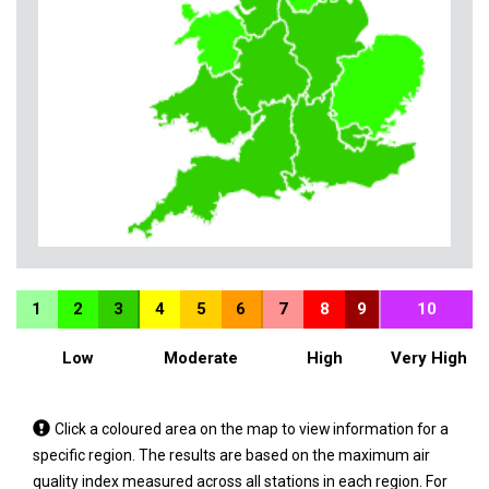
1
2
3
4
5
6
7
8
9
10
Low
Moderate
High
Very High
Tap
Click a coloured area on the map to view information for a
a
specific region. The results are based on the maximum air
coloured
quality index measured across all stations in each region. For