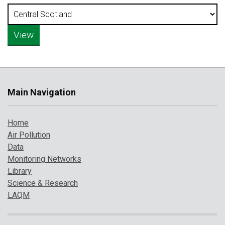
Main Navigation
Home
Air Pollution
Data
Monitoring Networks
Library
Science & Research
LAQM