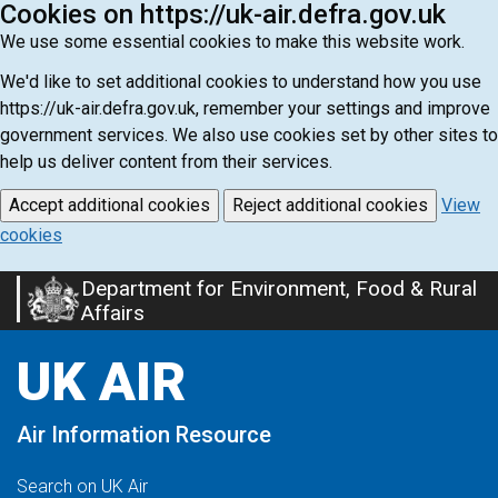
Cookies on https://uk-air.defra.gov.uk
We use some essential cookies to make this website work.
We'd like to set additional cookies to understand how you use
https://uk-air.defra.gov.uk, remember your settings and improve
government services. We also use cookies set by other sites to
help us deliver content from their services.
Accept additional cookies
Reject additional cookies
View
cookies
Department for Environment, Food & Rural
Skip
Affairs
to
main
UK AIR
content
Air Information Resource
Search on UK Air