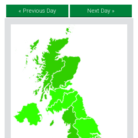
« Previous Day
Next Day »