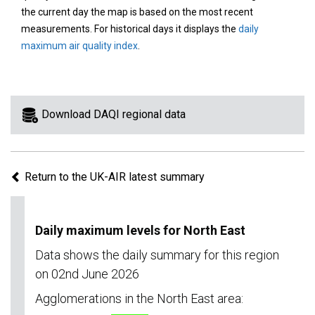
area
the current day the map is based on the most recent
on
measurements. For historical days it displays the
daily
the
maximum air quality index
.
map
to
view
information
Download DAQI regional data
for
a
specific
Return to the UK-AIR latest summary
region.
Daily maximum levels for North East
Data shows the daily summary for this region
on 02nd June 2026
Agglomerations in the North East area: