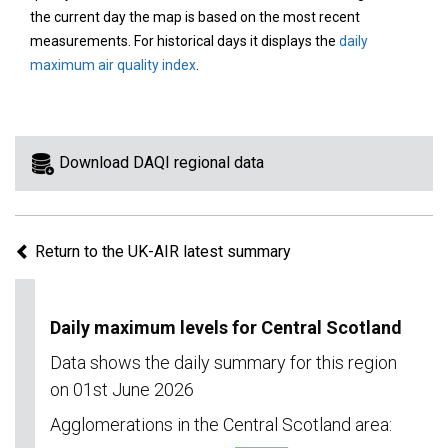
area
the current day the map is based on the most recent
on
measurements. For historical days it displays the
daily
the
maximum air quality index
.
map
to
view
information
Download DAQI regional data
for
a
specific
Return to the UK-AIR latest summary
region.
Daily maximum levels for Central Scotland
Data shows the daily summary for this region
on 01st June 2026
Agglomerations in the Central Scotland area: