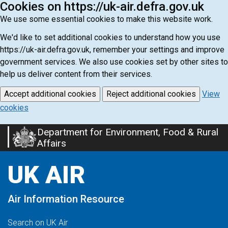
Cookies on https://uk-air.defra.gov.uk
We use some essential cookies to make this website work.
We'd like to set additional cookies to understand how you use
https://uk-air.defra.gov.uk, remember your settings and improve
government services. We also use cookies set by other sites to
help us deliver content from their services.
Accept additional cookies
Reject additional cookies
View
cookies
Department for Environment, Food & Rural
Skip
Affairs
to
main
UK AIR
content
Air Information Resource
Search on UK Air