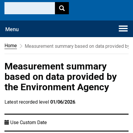
Togg
Menu
navi
Home
Measurement summary based on data provided by t
Measurement summary
based on data provided by
the Environment Agency
Latest recorded level
01/06/2026
.
Use Custom Date