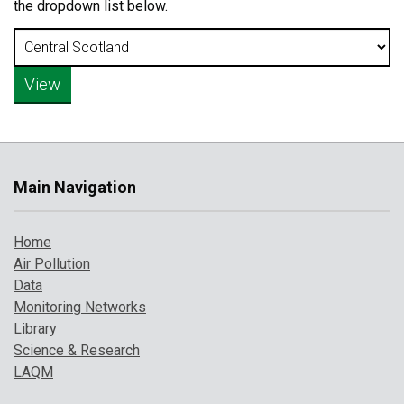
the dropdown list below.
Main Navigation
Home
Air Pollution
Data
Monitoring Networks
Library
Science & Research
LAQM