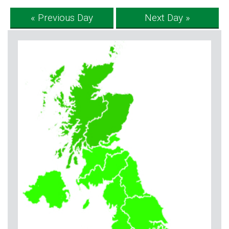
« Previous Day
Next Day »