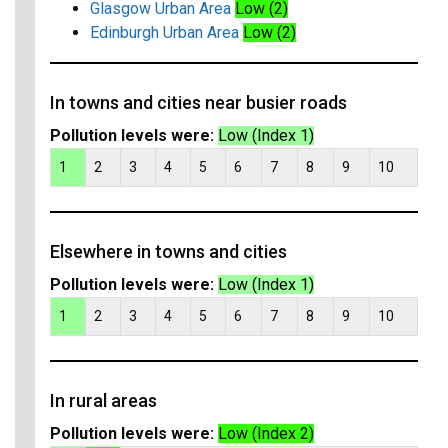
Glasgow Urban Area
Low (2)
Edinburgh Urban Area
Low (2)
In towns and cities near busier roads
Pollution levels were:
Low (Index 1)
1
2
3
4
5
6
7
8
9
10
Elsewhere in towns and cities
Pollution levels were:
Low (Index 1)
1
2
3
4
5
6
7
8
9
10
In rural areas
Pollution levels were:
Low (Index 2)