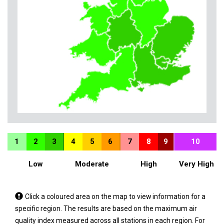
1
2
3
4
5
6
7
8
9
10
Low
Moderate
High
Very High
Tap
Click a coloured area on the map to view information for a
a
specific region. The results are based on the maximum air
coloured
quality index measured across all stations in each region. For