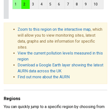
1
2
3
4
5
6
7
8
9
10
Zoom to this region on the interactive map
, which
will allow you to view monitoring sites, latest
data, graphs and site information for specific
sites.
View the current pollution levels measured in this
region
Download a Google Earth layer showing the latest
AURN data across the UK
Find out more about the AURN
Regions
You can quickly jump to a specific region by choosing from