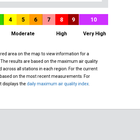
4
5
6
7
8
9
10
Moderate
High
Very High
ured area on the map to view information for a
. The results are based on the maximum air quality
across all stations in each region. For the current
 based on the most recent measurements. For
it displays the
daily maximum air quality index
.
n