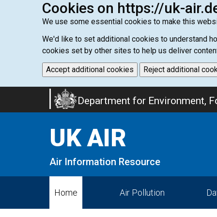
Cookies on https://uk-air.d
We use some essential cookies to make this websi
We'd like to set additional cookies to understand 
cookies set by other sites to help us deliver conten
Accept additional cookies
Reject additional coo
Skip
Department for Environment, Fo
to
main
UK AIR
content
Air Information Resource
Home
Air Pollution
Da