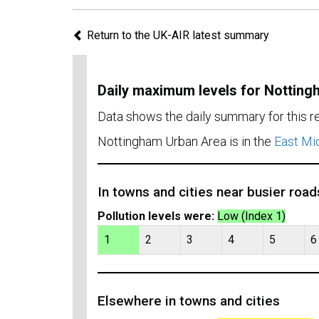
Return to the UK-AIR latest summary
Daily maximum levels for Nottin
Data shows the daily summary for this 
Nottingham Urban Area is in the
East Mi
In towns and cities near busier road
Pollution levels were:
Low (Index 1)
1
2
3
4
5
6
Elsewhere in towns and cities