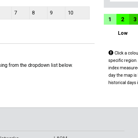
7
8
9
10
1
2
3
Low
Tap
Click a colo
a
specific region
sing from the dropdown list below.
coloured
index measured 
area
day the map is
on
historical days 
the
map
to
view
informatio
for
a