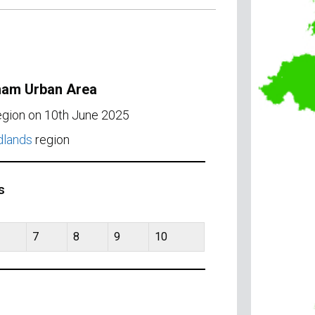
gham Urban Area
region on 10th June 2025
dlands
region
s
7
8
9
10