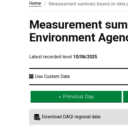
Home
Measurement summary based on data p
Measurement summ
Environment Agen
Latest recorded level
10/06/2025
.
Use Custom Date
« Previous Day
Download DAQI regional data