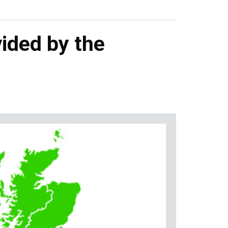
ided by the