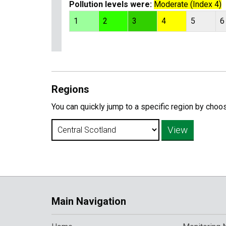
Pollution levels were:
Moderate (Index 4)
1
2
3
4
5
6
Regions
You can quickly jump to a specific region by choo
Main Navigation