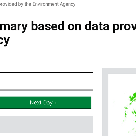
rovided by the Environment Agency
ary based on data prov
cy
Next Day »