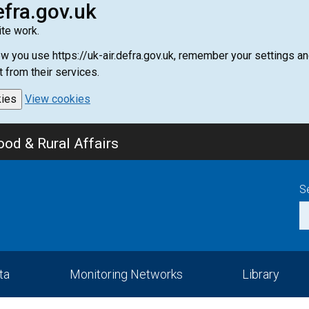
efra.gov.uk
te work.
how you use https://uk-air.defra.gov.uk, remember your settings
t from their services.
kies
View cookies
od & Rural Affairs
S
ta
Monitoring Networks
Library