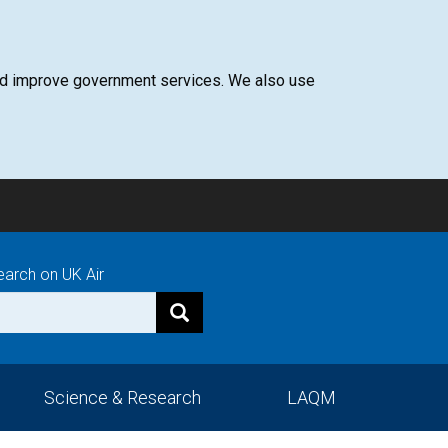
 and improve government services. We also use
earch on UK Air
Science & Research
LAQM