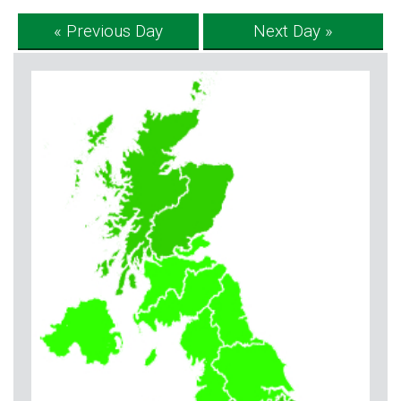
« Previous Day
Next Day »