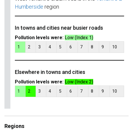
Humberside
region
In towns and cities near busier roads
Pollution levels were:
Low (Index 1)
1
2
3
4
5
6
7
8
9
10
Elsewhere in towns and cities
Pollution levels were:
Low (Index 2)
1
2
3
4
5
6
7
8
9
10
Regions