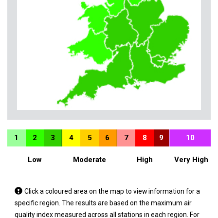
1
2
3
4
5
6
7
8
9
10
Low
Moderate
High
Very High
Tap
Click a coloured area on the map to view information for a
a
specific region. The results are based on the maximum air
coloured
quality index measured across all stations in each region. For