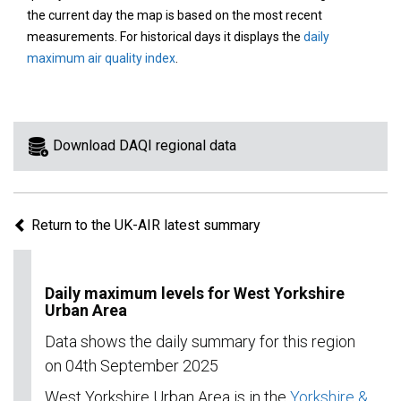
area
the current day the map is based on the most recent
on
measurements. For historical days it displays the
daily
the
maximum air quality index
.
map
to
view
information
Download DAQI regional data
for
a
specific
Return to the UK-AIR latest summary
region.
Daily maximum levels for West Yorkshire
Urban Area
Data shows the daily summary for this region
on 04th September 2025
West Yorkshire Urban Area is in the
Yorkshire &