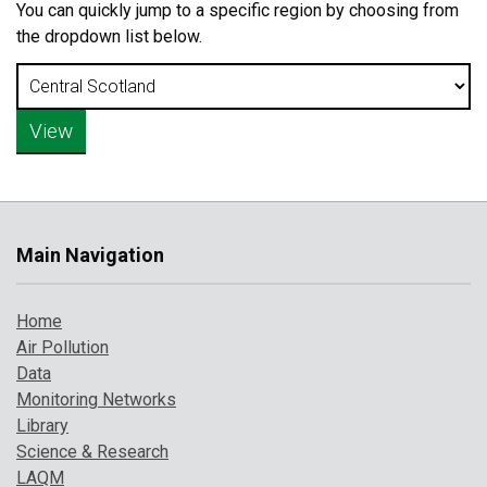
You can quickly jump to a specific region by choosing from
the dropdown list below.
Main Navigation
Home
Air Pollution
Data
Monitoring Networks
Library
Science & Research
LAQM