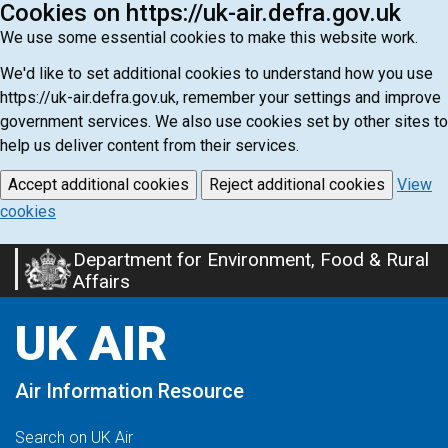
Cookies on https://uk-air.defra.gov.uk
We use some essential cookies to make this website work.
We'd like to set additional cookies to understand how you use
https://uk-air.defra.gov.uk, remember your settings and improve
government services. We also use cookies set by other sites to
help us deliver content from their services.
Accept additional cookies
Reject additional cookies
View
cookies
Department for Environment, Food & Rural
Skip
Affairs
to
main
UK AIR
content
Air Information Resource
Search on UK Air