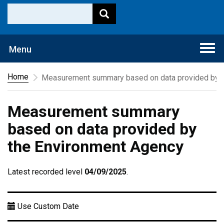
Togg
Menu
navi
Home
Measurement summary based on data provided by t
Measurement summary
based on data provided by
the Environment Agency
Latest recorded level
04/09/2025
.
Use Custom Date