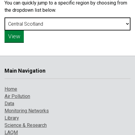
You can quickly jump to a specific region by choosing from
the dropdown list below.
Main Navigation
Home
Air Pollution
Data
Monitoring Networks
Library
Science & Research
LAQM