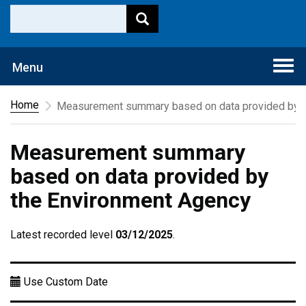
Togg
Menu
navi
Home
Measurement summary based on data provided by t
Measurement summary
based on data provided by
the Environment Agency
Latest recorded level
03/12/2025
.
Use Custom Date