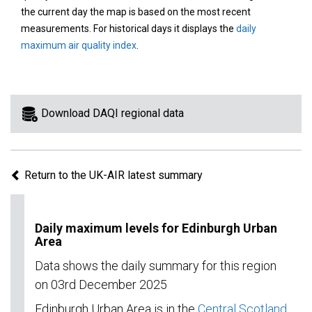
area
the current day the map is based on the most recent
on
measurements. For historical days it displays the
daily
the
maximum air quality index
.
map
to
view
information
Download DAQI regional data
for
a
specific
Return to the UK-AIR latest summary
region.
Daily maximum levels for Edinburgh Urban
Area
Data shows the daily summary for this region
on 03rd December 2025
Edinburgh Urban Area is in the
Central Scotland