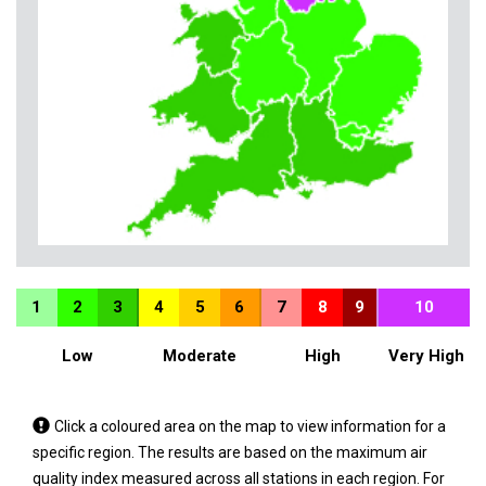
1
2
3
4
5
6
7
8
9
10
Low
Moderate
High
Very High
Tap
Click a coloured area on the map to view information for a
a
specific region. The results are based on the maximum air
coloured
quality index measured across all stations in each region. For