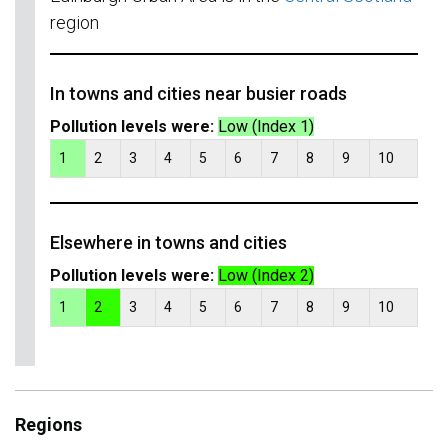
region
In towns and cities near busier roads
Pollution levels were:
Low (Index 1)
1
2
3
4
5
6
7
8
9
10
Elsewhere in towns and cities
Pollution levels were:
Low (Index 2)
1
2
3
4
5
6
7
8
9
10
Regions