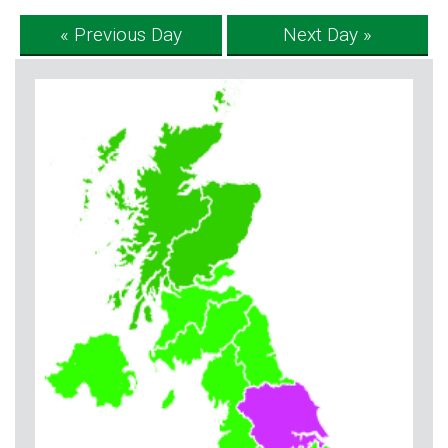
« Previous Day
Next Day »