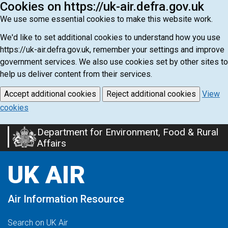
Cookies on https://uk-air.defra.gov.uk
We use some essential cookies to make this website work.
We'd like to set additional cookies to understand how you use
https://uk-air.defra.gov.uk, remember your settings and improve
government services. We also use cookies set by other sites to
help us deliver content from their services.
Accept additional cookies
Reject additional cookies
View
cookies
Department for Environment, Food & Rural
Skip
Affairs
to
main
UK AIR
content
Air Information Resource
Search on UK Air