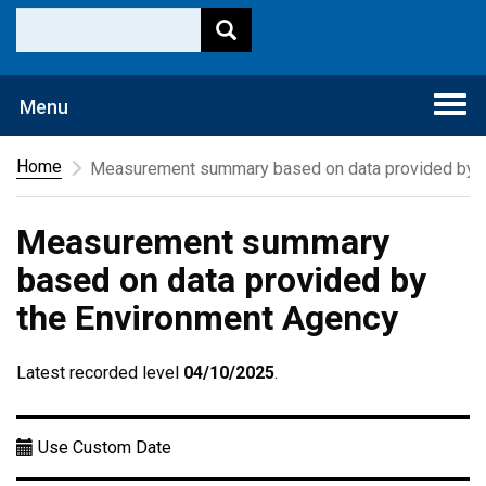
Togg
Menu
navi
Home
Measurement summary based on data provided by t
Measurement summary
based on data provided by
the Environment Agency
Latest recorded level
04/10/2025
.
Use Custom Date