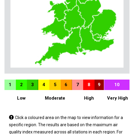
1
2
3
4
5
6
7
8
9
10
Low
Moderate
High
Very High
Tap
Click a coloured area on the map to view information for a
a
specific region. The results are based on the maximum air
coloured
quality index measured across all stations in each region. For