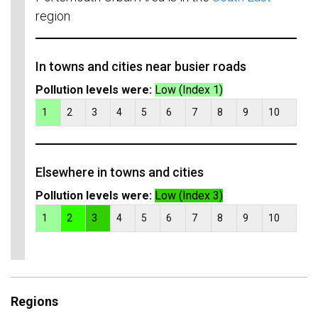
region
In towns and cities near busier roads
Pollution levels were:
Low (Index 1)
1
2
3
4
5
6
7
8
9
10
Elsewhere in towns and cities
Pollution levels were:
Low (Index 3)
1
2
3
4
5
6
7
8
9
10
Regions