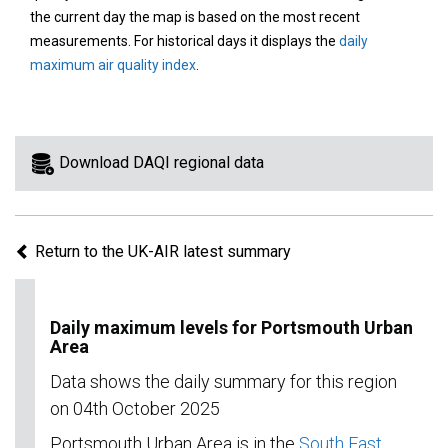
area
the current day the map is based on the most recent
on
measurements. For historical days it displays the
daily
the
maximum air quality index
.
map
to
view
information
Download DAQI regional data
for
a
specific
Return to the UK-AIR latest summary
region.
Daily maximum levels for Portsmouth Urban
Area
Data shows the daily summary for this region
on 04th October 2025
Portsmouth Urban Area is in the
South East