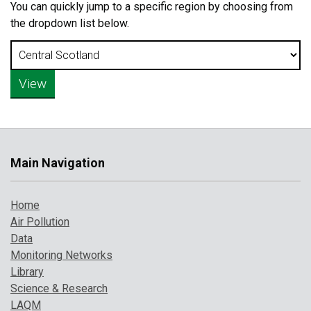
You can quickly jump to a specific region by choosing from
the dropdown list below.
Main Navigation
Home
Air Pollution
Data
Monitoring Networks
Library
Science & Research
LAQM