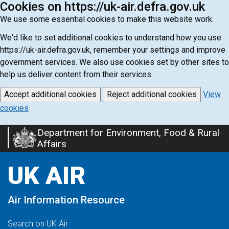
Cookies on https://uk-air.defra.gov.uk
We use some essential cookies to make this website work.
We'd like to set additional cookies to understand how you use
https://uk-air.defra.gov.uk, remember your settings and improve
government services. We also use cookies set by other sites to
help us deliver content from their services.
Accept additional cookies
Reject additional cookies
View
cookies
Department for Environment, Food & Rural
Skip
Affairs
to
main
UK AIR
content
Air Information Resource
Search on UK Air