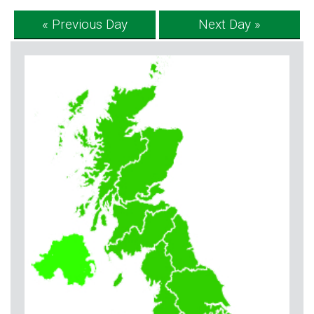
« Previous Day
Next Day »