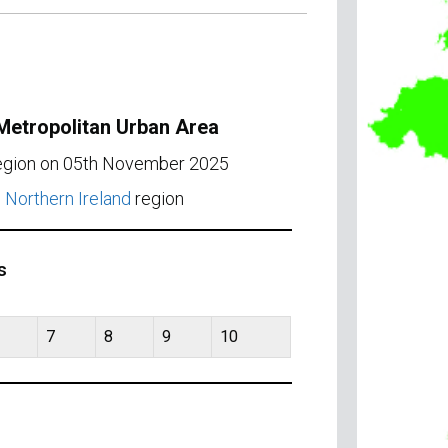
 Metropolitan Urban Area
region on 05th November 2025
e
Northern Ireland
region
s
7
8
9
10