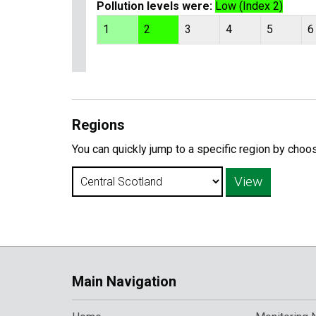
Pollution levels were:
Low (Index 2)
1
2
3
4
5
6
Regions
You can quickly jump to a specific region by choo
Main Navigation