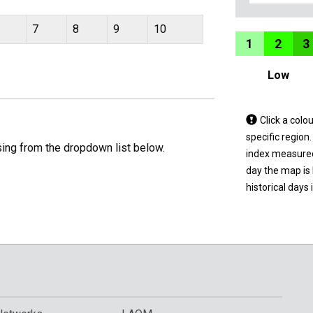
7
8
9
10
1
2
3
Low
Tap
Click a colo
a
specific region
sing from the dropdown list below.
coloured
index measured 
area
day the map is
on
historical days 
the
map
to
view
informatio
for
a