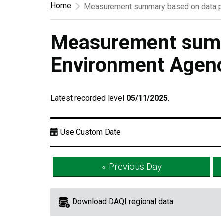
Home
Measurement summary based on data p
Measurement summ
Environment Agen
Latest recorded level
05/11/2025
.
Use Custom Date
« Previous Day
Download DAQI regional data