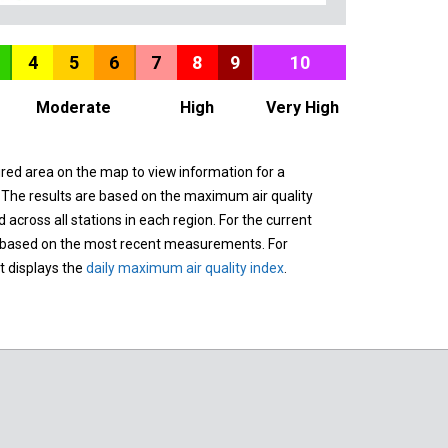
4
5
6
7
8
9
10
Moderate
High
Very High
ured area on the map to view information for a
. The results are based on the maximum air quality
across all stations in each region. For the current
 based on the most recent measurements. For
it displays the
daily maximum air quality index
.
n