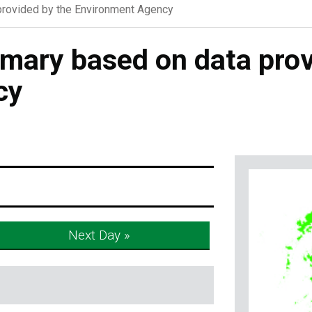
rovided by the Environment Agency
ary based on data prov
cy
Next Day »