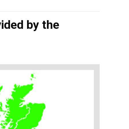
ided by the