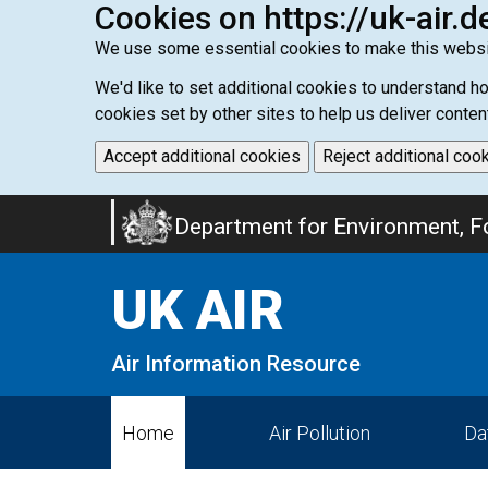
Cookies on https://uk-air.d
We use some essential cookies to make this websi
We'd like to set additional cookies to understand 
cookies set by other sites to help us deliver conten
Accept additional cookies
Reject additional coo
Skip
Department for Environment, Fo
to
main
UK AIR
content
Air Information Resource
Home
Air Pollution
Da