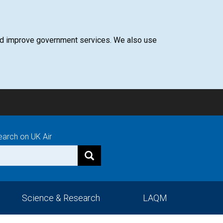
 and improve government services. We also use
earch on UK Air
Science & Research
LAQM