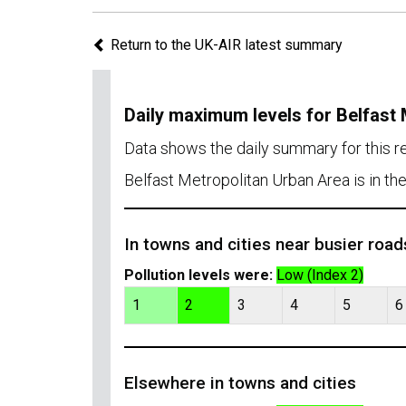
Return to the UK-AIR latest summary
Daily maximum levels for Belfast
Data shows the daily summary for this 
Belfast Metropolitan Urban Area is in th
In towns and cities near busier road
Pollution levels were:
Low (Index 2)
1
2
3
4
5
6
Elsewhere in towns and cities