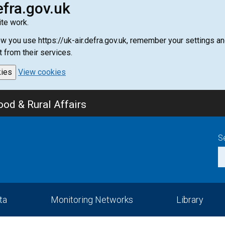
efra.gov.uk
te work.
how you use https://uk-air.defra.gov.uk, remember your settings
t from their services.
kies
View cookies
od & Rural Affairs
S
ta
Monitoring Networks
Library