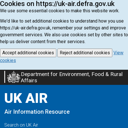
Cookies on https://uk-air.defra.gov.uk
We use some essential cookies to make this website work.
We'd like to set additional cookies to understand how you use
https://uk-air.defra.gov.uk, remember your settings and improve
government services. We also use cookies set by other sites to
help us deliver content from their services.
Accept additional cookies
Reject additional cookies
View
cookies
Department for Environment, Food & Rural
Skip
Affairs
to
main
UK AIR
content
Air Information Resource
Search on UK Air