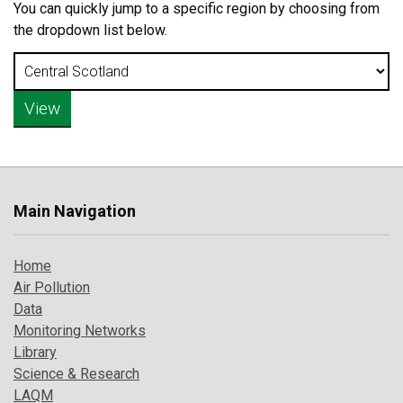
You can quickly jump to a specific region by choosing from
the dropdown list below.
Main Navigation
Home
Air Pollution
Data
Monitoring Networks
Library
Science & Research
LAQM