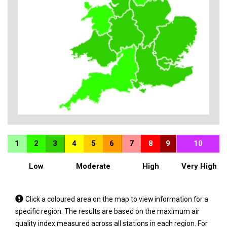
1
2
3
4
5
6
7
8
9
10
Low
Moderate
High
Very High
Tap
Click a coloured area on the map to view information for a
a
specific region. The results are based on the maximum air
coloured
quality index measured across all stations in each region. For