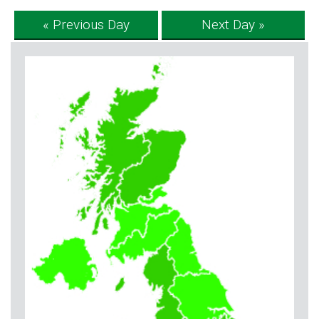
« Previous Day
Next Day »