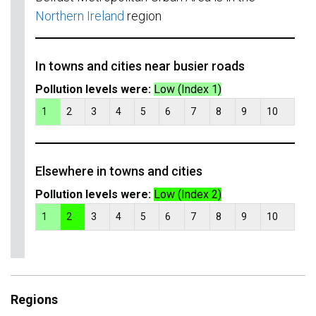
Northern Ireland
region
In towns and cities near busier roads
Pollution levels were:
Low (Index 1)
1
2
3
4
5
6
7
8
9
10
Elsewhere in towns and cities
Pollution levels were:
Low (Index 2)
1
2
3
4
5
6
7
8
9
10
Regions