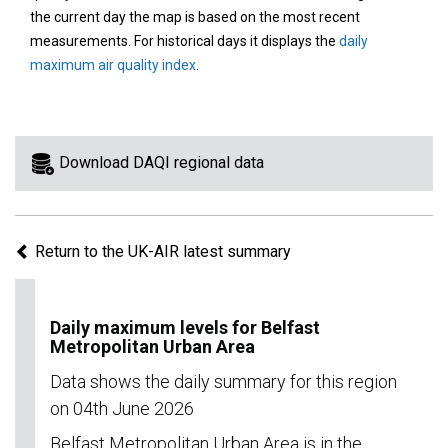
area
the current day the map is based on the most recent
on
measurements. For historical days it displays the
daily
the
maximum air quality index
.
map
to
view
information
Download DAQI regional data
for
a
specific
Return to the UK-AIR latest summary
region.
Daily maximum levels for Belfast
Metropolitan Urban Area
Data shows the daily summary for this region
on 04th June 2026
Belfast Metropolitan Urban Area is in the