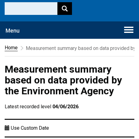
Togg
Menu
navi
Home
Measurement summary based on data provided by t
Measurement summary
based on data provided by
the Environment Agency
Latest recorded level
04/06/2026
.
Use Custom Date