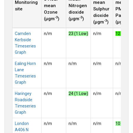
Monitoring
mean
mean
mean
Nitrogen
site
Sulphur
PM
2.5
Ozone
dioxide
dioxide
Particle
-3
-3
(µgm
)
(µgm
)
-3
-3
(µgm
)
(µgm
)
Camden
n/m
23 (1 Low)
n/m
12 (2 Lo
Kerbside
Timeseries
Graph
Ealing Horn
n/m
n/m
n/m
n/m
Lane
Timeseries
Graph
Haringey
n/m
24 (1 Low)
n/m
n/m
Roadside
Timeseries
Graph
London
n/m
n/m
n/m
10 (1 Lo
A406 N