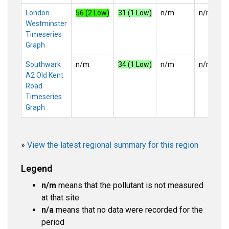
London
56 (2 Low)
31 (1 Low)
n/m
n/m
Westminster
Timeseries
Graph
Southwark
n/m
34 (1 Low)
n/m
n/m
A2 Old Kent
Road
Timeseries
Graph
»
View the latest regional summary for this region
Legend
n/m
means that the pollutant is not measured
at that site
n/a
means that no data were recorded for the
period