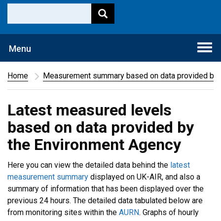
Togg
Menu
navi
Home
Measurement summary based on data provided by 
Latest measured levels
based on data provided by
the Environment Agency
Here you can view the detailed data behind the
latest
measurement summary
displayed on UK-AIR, and also a
summary of information that has been displayed over the
previous 24 hours. The detailed data tabulated below are
from monitoring sites within the
AURN
. Graphs of hourly