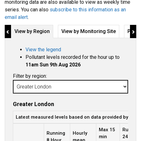
monitoring data are also available to view as weekly time
series. You can also
subscribe to this information as an
email alert
.
View by Region
View by Monitoring Site
Pollu
View the legend
Pollutant levels recorded for the hour up to
11am Sun 9th Aug 2026
Filter by region:
Greater London
Latest measured levels based on data provided by the 
Max 15
Running
Running
Hourly
min
24 Hour
8 Hour
mean