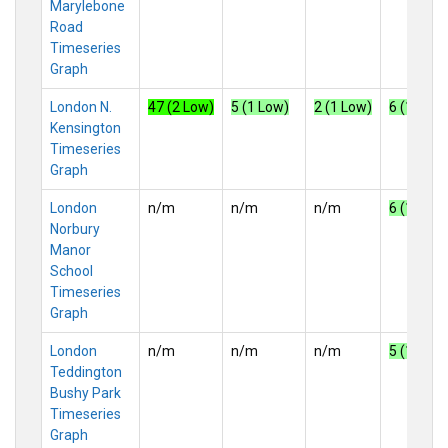
Marylebone
Road
Timeseries
Graph
London N.
47 (2 Low)
5 (1 Low)
2 (1 Low)
6 (1 Low)
Kensington
Timeseries
Graph
London
n/m
n/m
n/m
6 (1 Low)
Norbury
Manor
School
Timeseries
Graph
London
n/m
n/m
n/m
5 (1 Low)
Teddington
Bushy Park
Timeseries
Graph