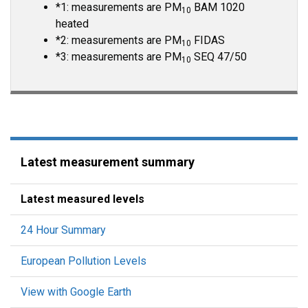
*1: measurements are PM
BAM 1020
10
heated
*2: measurements are PM
FIDAS
10
*3: measurements are PM
SEQ 47/50
10
Latest measurement summary
Latest measured levels
24 Hour Summary
European Pollution Levels
View with Google Earth