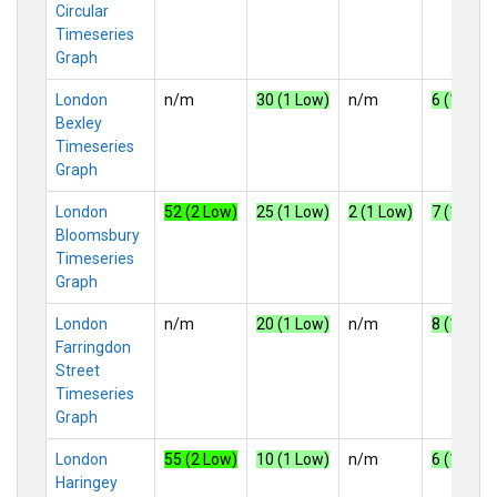
Circular
Timeseries
Graph
London
n/m
30 (1 Low)
n/m
6 (1 Low)
Bexley
Timeseries
Graph
London
52 (2 Low)
25 (1 Low)
2 (1 Low)
7 (1 Low)
Bloomsbury
Timeseries
Graph
London
n/m
20 (1 Low)
n/m
8 (1 Low)
Farringdon
Street
Timeseries
Graph
London
55 (2 Low)
10 (1 Low)
n/m
6 (1 Low)
Haringey