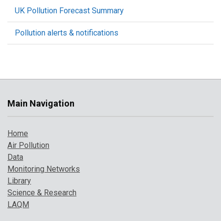
UK Pollution Forecast Summary
Pollution alerts & notifications
Main Navigation
Home
Air Pollution
Data
Monitoring Networks
Library
Science & Research
LAQM