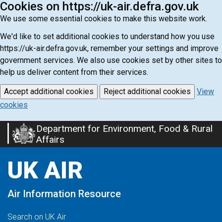
Cookies on https://uk-air.defra.gov.uk
We use some essential cookies to make this website work.
We'd like to set additional cookies to understand how you use
https://uk-air.defra.gov.uk, remember your settings and improve
government services. We also use cookies set by other sites to
help us deliver content from their services.
Accept additional cookies
Reject additional cookies
View
cookies
Department for Environment, Food & Rural
Skip
Affairs
to
main
UK AIR
content
Air Information Resource
Search on UK Air