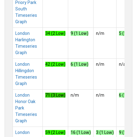
Priory Park
South
Timeseries
Graph
London
34 (2 Low)
9 (1 Low)
n/m
5 (1 Low)
Harlington
Timeseries
Graph
London
42 (2 Low)
6 (1 Low)
n/m
n/a
Hillingdon
Timeseries
Graph
London
71 (3 Low)
n/m
n/m
6 (1 Low)
Honor Oak
Park
Timeseries
Graph
London
59 (2 Low)
16 (1 Low)
3 (1 Low)
9 (1 Low)