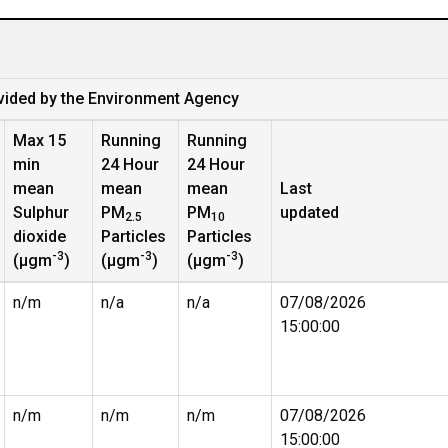
vided by the Environment Agency
Max 15
Running
Running
min
24 Hour
24 Hour
mean
mean
mean
Last
Sulphur
PM
PM
updated
2.5
10
dioxide
Particles
Particles
-3
-3
-3
(µgm
)
(µgm
)
(µgm
)
n/m
n/a
n/a
07/08/2026
15:00:00
n/m
n/m
n/m
07/08/2026
15:00:00