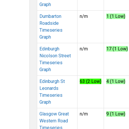
Graph
Dumbarton
n/m
1 (1 Low)
Roadside
Timeseries
Graph
Edinburgh
n/m
17 (1 Low)
Nicolson Street
Timeseries
Graph
Edinburgh St
63 (2 Low)
4 (1 Low)
Leonards
Timeseries
Graph
Glasgow Great
n/m
9 (1 Low)
Western Road
Timeseries