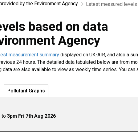
rovided by the Environment Agency
Latest measured levels
evels based on data
nvironment Agency
test measurement summary
displayed on UK-AIR, and also a s
revious 24 hours. The detailed data tabulated below are from mo
g data are also available to view as weekly time series. You can 
Pollutant Graphs
p to
3pm Fri 7th Aug 2026