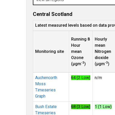
Central Scotland
Latest measured levels based on data pro
Running 8
Hourly
Hour
mean
Monitoring site
mean
Nitrogen
Ozone
dioxide
-3
-3
(µgm
)
(µgm
)
Auchencorth
64 (2 Low)
n/m
Moss
Timeseries
Graph
Bush Estate
68 (3 Low)
1 (1 Low)
Timeseries