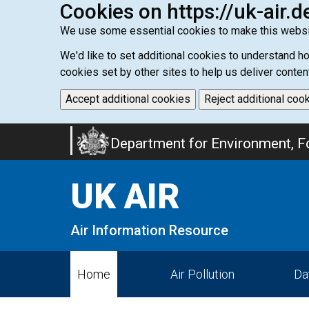
Cookies on https://uk-air.d
We use some essential cookies to make this websi
We'd like to set additional cookies to understand 
cookies set by other sites to help us deliver conten
Accept additional cookies
Reject additional coo
Skip
Department for Environment, Fo
to
main
UK AIR
content
Air Information Resource
Home
Air Pollution
Da