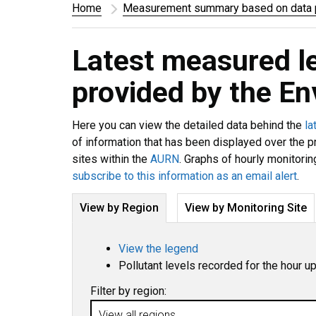
Home
Measurement summary based on data p
Latest measured l
provided by the E
Here you can view the detailed data behind the
la
of information that has been displayed over the p
sites within the
AURN
. Graphs of hourly monitorin
subscribe to this information as an email alert
.
View by Region
View by Monitoring Site
View the legend
Pollutant levels recorded for the hour u
Filter by region: