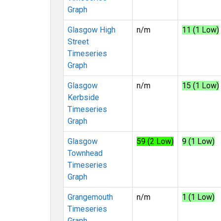
Graph
Glasgow High
n/m
11 (1 Low)
Street
Timeseries
Graph
Glasgow
n/m
15 (1 Low)
Kerbside
Timeseries
Graph
Glasgow
59 (2 Low)
9 (1 Low)
Townhead
Timeseries
Graph
Grangemouth
n/m
1 (1 Low)
Timeseries
Graph