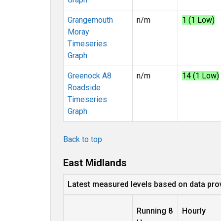
Grangemouth
n/m
1 (1 Low)
Moray
Timeseries
Graph
Greenock A8
n/m
14 (1 Low)
Roadside
Timeseries
Graph
Back to top
East Midlands
Latest measured levels based on data pro
Running 8
Hourly