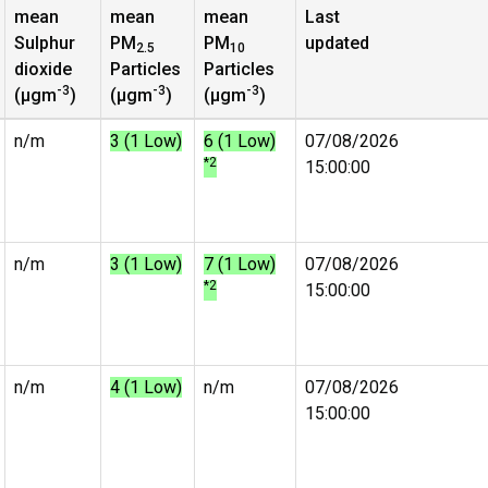
mean
mean
mean
Last
Sulphur
PM
PM
updated
2.5
10
dioxide
Particles
Particles
-3
-3
-3
(µgm
)
(µgm
)
(µgm
)
n/m
3 (1 Low)
6 (1 Low)
07/08/2026
*2
15:00:00
n/m
3 (1 Low)
7 (1 Low)
07/08/2026
*2
15:00:00
n/m
4 (1 Low)
n/m
07/08/2026
15:00:00