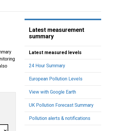
Latest measurement
summary
ummary
Latest measured levels
nitoring
24 Hour Summary
also
European Pollution Levels
View with Google Earth
UK Pollution Forecast Summary
Pollution alerts & notifications