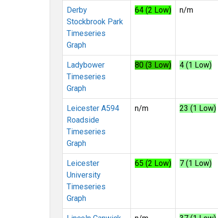
Derby
64 (2 Low)
n/m
Stockbrook Park
Timeseries
Graph
Ladybower
80 (3 Low)
4 (1 Low)
Timeseries
Graph
Leicester A594
n/m
23 (1 Low)
Roadside
Timeseries
Graph
Leicester
65 (2 Low)
7 (1 Low)
University
Timeseries
Graph