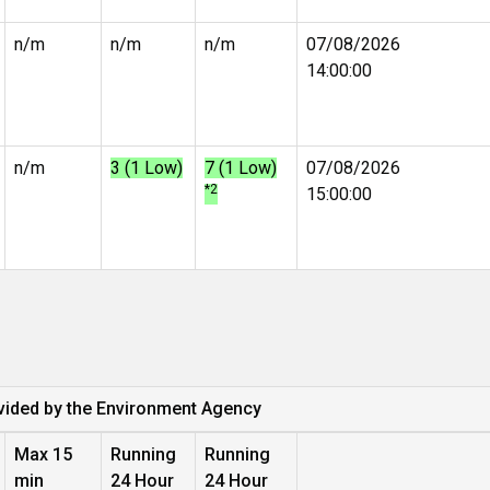
n/m
n/m
n/m
07/08/2026
14:00:00
n/m
3 (1 Low)
7 (1 Low)
07/08/2026
*2
15:00:00
vided by the Environment Agency
Max 15
Running
Running
min
24 Hour
24 Hour