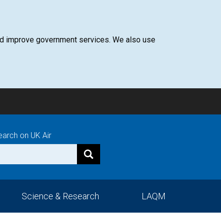
 and improve government services. We also use
earch on UK Air
Science & Research
LAQM