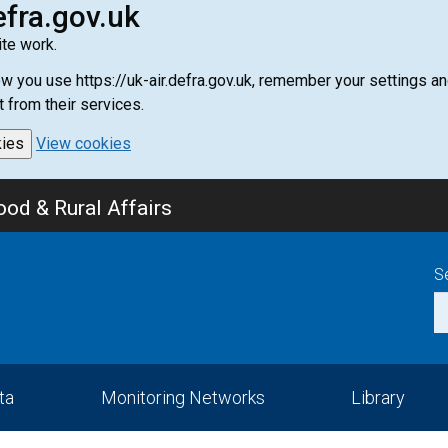
efra.gov.uk
te work.
how you use https://uk-air.defra.gov.uk, remember your settings
t from their services.
kies
View cookies
od & Rural Affairs
S
ta
Monitoring Networks
Library