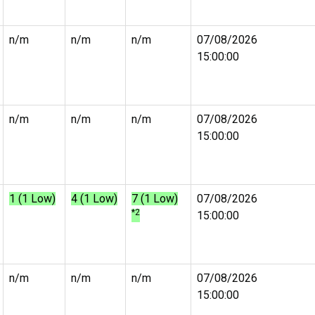
n/m
n/m
n/m
07/08/2026
15:00:00
n/m
n/m
n/m
07/08/2026
15:00:00
1 (1 Low)
4 (1 Low)
7 (1 Low)
07/08/2026
*2
15:00:00
n/m
n/m
n/m
07/08/2026
15:00:00