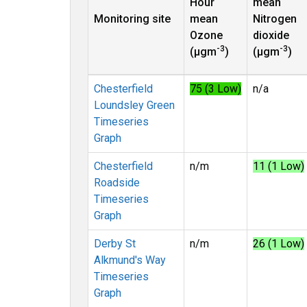
Hour
mean
Monitoring site
mean
Nitrogen
Ozone
dioxide
-3
-3
(µgm
)
(µgm
)
Chesterfield
75 (3 Low)
n/a
Loundsley Green
Timeseries
Graph
Chesterfield
n/m
11 (1 Low)
Roadside
Timeseries
Graph
Derby St
n/m
26 (1 Low)
Alkmund's Way
Timeseries
Graph