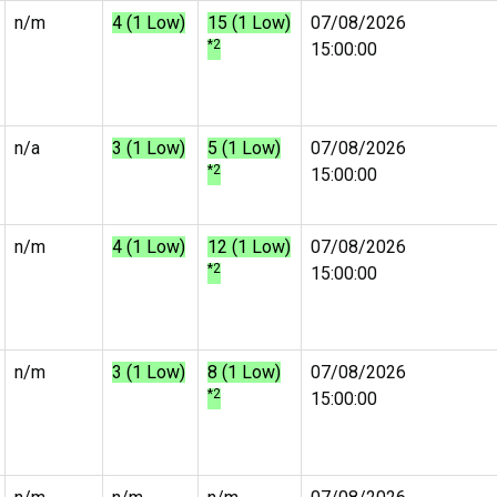
n/m
4 (1 Low)
15 (1 Low)
07/08/2026
*2
15:00:00
n/a
3 (1 Low)
5 (1 Low)
07/08/2026
*2
15:00:00
n/m
4 (1 Low)
12 (1 Low)
07/08/2026
*2
15:00:00
n/m
3 (1 Low)
8 (1 Low)
07/08/2026
*2
15:00:00