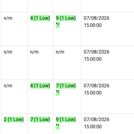
n/m
4 (1 Low)
9 (1 Low)
07/08/2026
*2
15:00:00
n/m
n/m
n/m
07/08/2026
15:00:00
n/m
4 (1 Low)
7 (1 Low)
07/08/2026
*2
15:00:00
2 (1 Low)
7 (1 Low)
9 (1 Low)
07/08/2026
*1
15:00:00