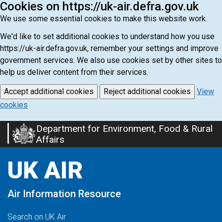
Cookies on https://uk-air.defra.gov.uk
We use some essential cookies to make this website work.
We'd like to set additional cookies to understand how you use
https://uk-air.defra.gov.uk, remember your settings and improve
government services. We also use cookies set by other sites to
help us deliver content from their services.
Accept additional cookies
Reject additional cookies
View
cookies
Department for Environment, Food & Rural
Skip
Affairs
to
main
UK AIR
content
Air Information Resource
Search on UK Air