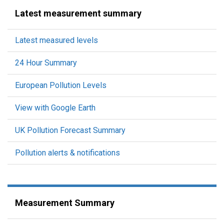
Latest measurement summary
Latest measured levels
24 Hour Summary
European Pollution Levels
View with Google Earth
UK Pollution Forecast Summary
Pollution alerts & notifications
Measurement Summary