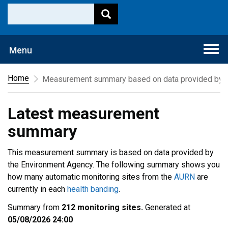
Togg
Menu
navi
Home
Measurement summary based on data provided by t
Latest measurement
summary
This measurement summary is based on data provided by
the Environment Agency. The following summary shows you
how many automatic monitoring sites from the
AURN
are
currently in each
health banding
.
Summary from
212 monitoring sites.
Generated at
05/08/2026 24:00