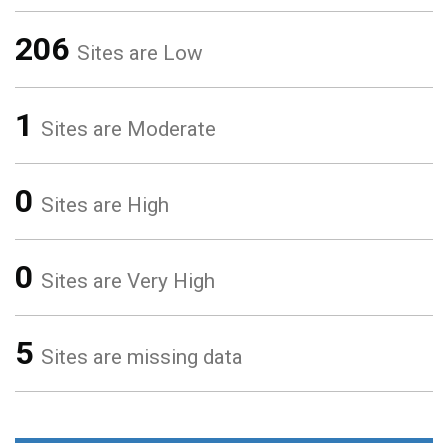
206
Sites are Low
1
Sites are Moderate
0
Sites are High
0
Sites are Very High
5
Sites are missing data