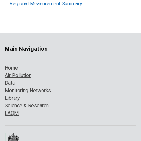
Regional Measurement Summary
Main Navigation
Home
Air Pollution
Data
Monitoring Networks
Library
Science & Research
LAQM