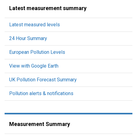
Latest measurement summary
Latest measured levels
24 Hour Summary
European Pollution Levels
View with Google Earth
UK Pollution Forecast Summary
Pollution alerts & notifications
Measurement Summary