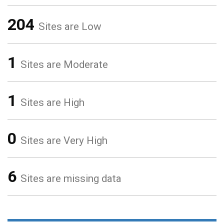
204
Sites are Low
1
Sites are Moderate
1
Sites are High
0
Sites are Very High
6
Sites are missing data