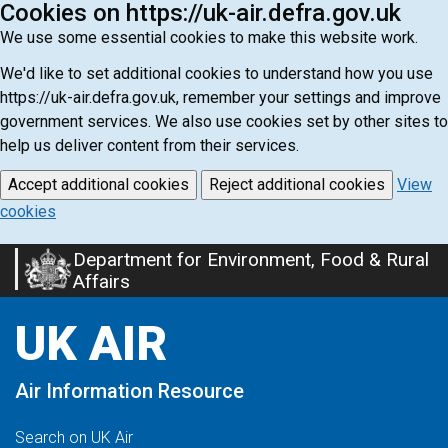
Cookies on https://uk-air.defra.gov.uk
We use some essential cookies to make this website work.
We'd like to set additional cookies to understand how you use
https://uk-air.defra.gov.uk, remember your settings and improve
government services. We also use cookies set by other sites to
help us deliver content from their services.
Accept additional cookies
Reject additional cookies
View
cookies
Department for Environment, Food & Rural
Skip
Affairs
to
main
UK AIR
content
Air Information Resource
Search on UK Air