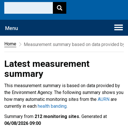
Togg
Menu
navi
Home
Measurement summary based on data provided by t
Latest measurement
summary
This measurement summary is based on data provided by
the Environment Agency. The following summary shows you
how many automatic monitoring sites from the
AURN
are
currently in each
health banding
.
Summary from
212 monitoring sites.
Generated at
06/08/2026 09:00