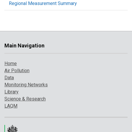
Regional Measurement Summary
Main Navigation
Home
Air Pollution
Data
Monitoring Networks
Library
Science & Research
LAQM