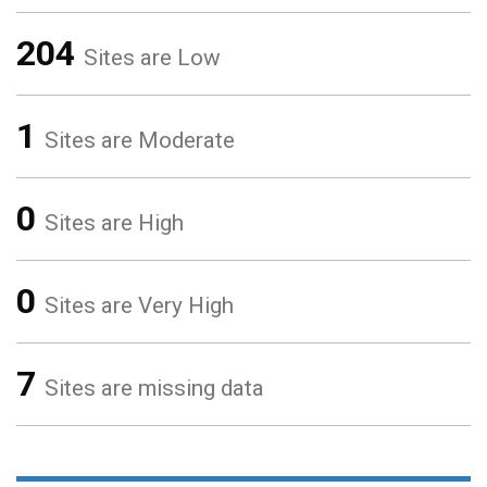
204
Sites are Low
1
Sites are Moderate
0
Sites are High
0
Sites are Very High
7
Sites are missing data