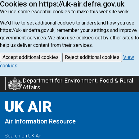
Cookies on https://uk-air.defra.gov.uk
We use some essential cookies to make this website work.
We'd like to set additional cookies to understand how you use
https://uk-air.defra.gov.uk, remember your settings and improve
government services. We also use cookies set by other sites to
help us deliver content from their services.
Accept additional cookies
Reject additional cookies
View
cookies
Department for Environment, Food & Rural
Skip
Affairs
to
main
UK AIR
content
Air Information Resource
Search on UK Air