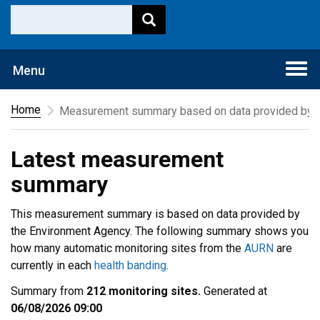
Togg
Menu
navi
Home
Measurement summary based on data provided by t
Latest measurement
summary
This measurement summary is based on data provided by
the Environment Agency. The following summary shows you
how many automatic monitoring sites from the
AURN
are
currently in each
health banding
.
Summary from
212 monitoring sites.
Generated at
06/08/2026 09:00