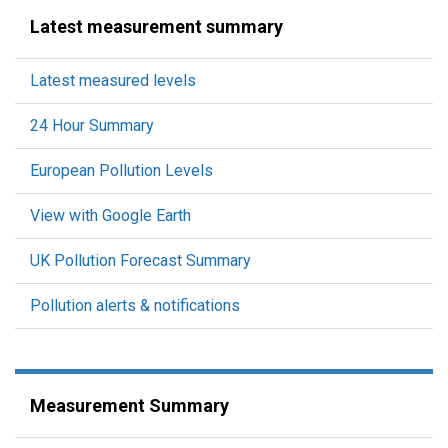
Latest measurement summary
Latest measured levels
24 Hour Summary
European Pollution Levels
View with Google Earth
UK Pollution Forecast Summary
Pollution alerts & notifications
Measurement Summary