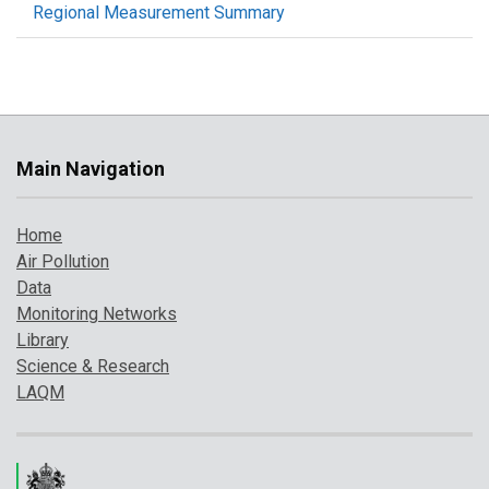
Regional Measurement Summary
Main Navigation
Home
Air Pollution
Data
Monitoring Networks
Library
Science & Research
LAQM