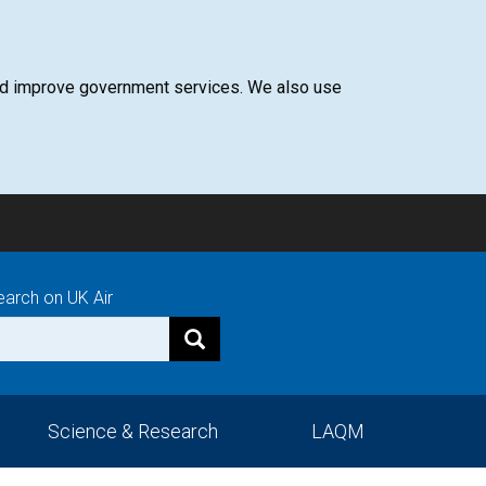
 and improve government services. We also use
earch on UK Air
Science & Research
LAQM