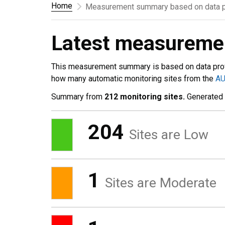
Home
Measurement summary based on data p
Latest measurem
This measurement summary is based on data pro
how many automatic monitoring sites from the
A
Summary from
212 monitoring sites.
Generated
204
Sites are Low
1
Sites are Moderate