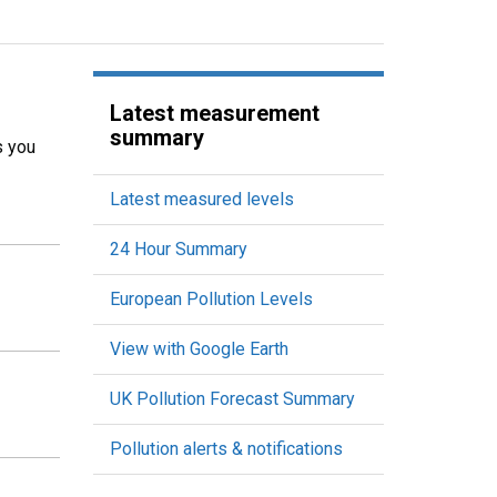
Latest measurement
summary
s you
Latest measured levels
24 Hour Summary
European Pollution Levels
View with Google Earth
UK Pollution Forecast Summary
Pollution alerts & notifications