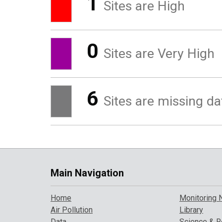
1
Sites are High
0
Sites are Very High
6
Sites are missing da
Main Navigation
Home
Monitoring 
Air Pollution
Library
Data
Science & R