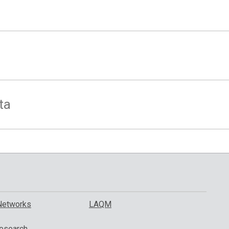
ta
Networks
LAQM
esearch