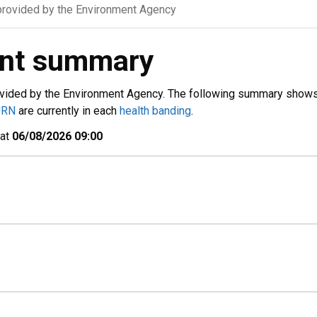
rovided by the Environment Agency
ent summary
vided by the Environment Agency. The following summary show
URN
are currently in each
health banding
.
 at
06/08/2026 09:00