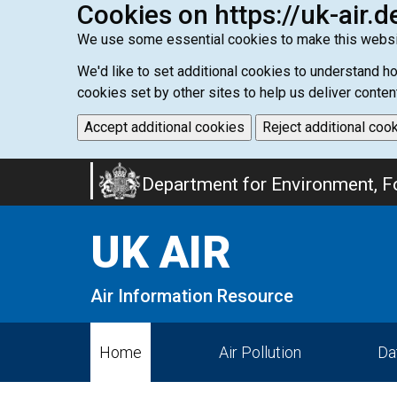
Cookies on https://uk-air.d
We use some essential cookies to make this websi
We'd like to set additional cookies to understand 
cookies set by other sites to help us deliver conten
Accept additional cookies
Reject additional coo
Skip
Department for Environment, Fo
to
main
UK AIR
content
Air Information Resource
Home
Air Pollution
Da