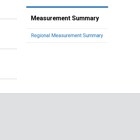
Measurement Summary
Regional Measurement Summary