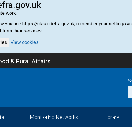
efra.gov.uk
te work.
how you use https://uk-air.defra.gov.uk, remember your settings
t from their services.
kies
View cookies
od & Rural Affairs
S
ta
Monitoring Networks
Library