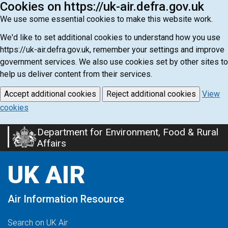
Cookies on https://uk-air.defra.gov.uk
We use some essential cookies to make this website work.
We'd like to set additional cookies to understand how you use
https://uk-air.defra.gov.uk, remember your settings and improve
government services. We also use cookies set by other sites to
help us deliver content from their services.
Accept additional cookies
Reject additional cookies
View
cookies
Department for Environment, Food & Rural
Skip
Affairs
to
main
UK AIR
content
Air Information Resource
Search on UK Air