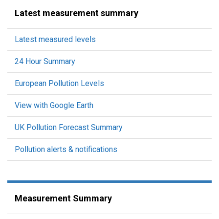
Latest measurement summary
Latest measured levels
24 Hour Summary
European Pollution Levels
View with Google Earth
UK Pollution Forecast Summary
Pollution alerts & notifications
Measurement Summary