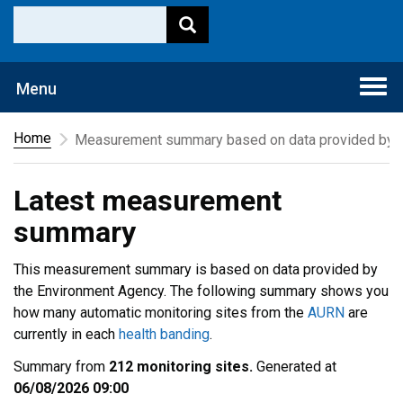
Togg
Menu
navi
Home
Measurement summary based on data provided by t
Latest measurement
summary
This measurement summary is based on data provided by
the Environment Agency. The following summary shows you
how many automatic monitoring sites from the
AURN
are
currently in each
health banding
.
Summary from
212 monitoring sites.
Generated at
06/08/2026 09:00