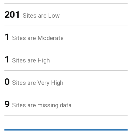
201
Sites are Low
1
Sites are Moderate
1
Sites are High
0
Sites are Very High
9
Sites are missing data