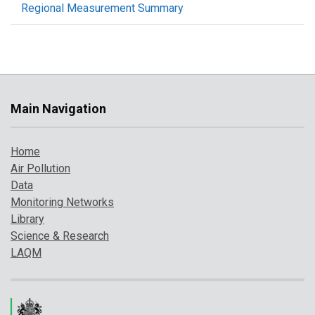
Regional Measurement Summary
Main Navigation
Home
Air Pollution
Data
Monitoring Networks
Library
Science & Research
LAQM