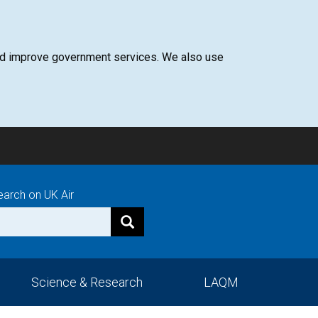
 and improve government services. We also use
earch on UK Air
Science & Research
LAQM