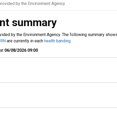
rovided by the Environment Agency
ent summary
vided by the Environment Agency. The following summary show
URN
are currently in each
health banding
.
 at
06/08/2026 09:00