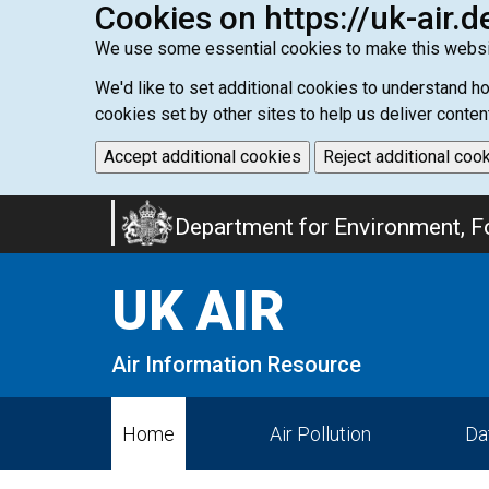
Cookies on https://uk-air.d
We use some essential cookies to make this websi
We'd like to set additional cookies to understand 
cookies set by other sites to help us deliver conten
Accept additional cookies
Reject additional coo
Skip
Department for Environment, Fo
to
main
UK AIR
content
Air Information Resource
Home
Air Pollution
Da