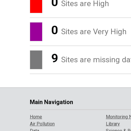
0
Sites are High
0
Sites are Very High
9
Sites are missing da
Main Navigation
Home
Monitoring 
Air Pollution
Library
Data
Science & R