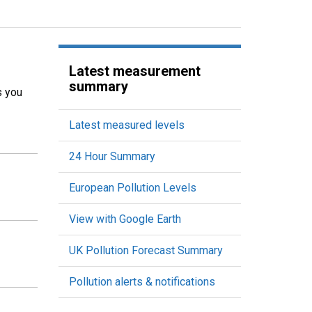
Latest measurement
summary
s you
Latest measured levels
24 Hour Summary
European Pollution Levels
View with Google Earth
UK Pollution Forecast Summary
Pollution alerts & notifications