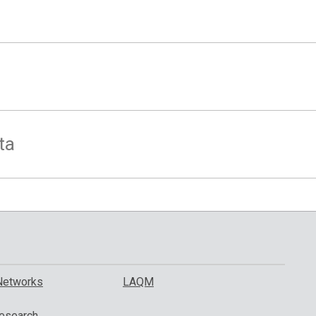
ta
Networks
LAQM
esearch