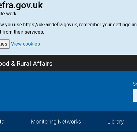
efra.gov.uk
te work.
how you use https://uk-air.defra.gov.uk, remember your settings
t from their services.
kies
View cookies
od & Rural Affairs
S
ta
Monitoring Networks
Library