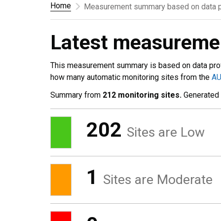
Home
Measurement summary based on data p
Latest measurem
This measurement summary is based on data pro
how many automatic monitoring sites from the
A
Summary from
212 monitoring sites.
Generated
202
Sites are Low
1
Sites are Moderate