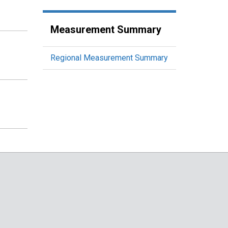
Measurement Summary
Regional Measurement Summary