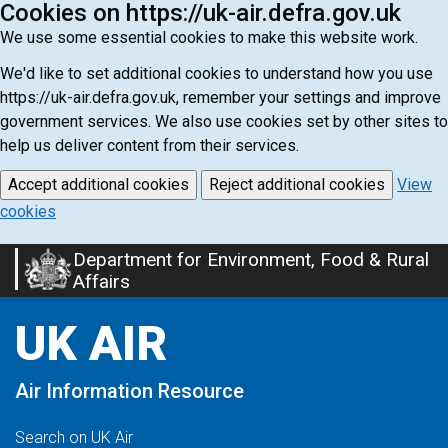
Cookies on https://uk-air.defra.gov.uk
We use some essential cookies to make this website work.
We'd like to set additional cookies to understand how you use
https://uk-air.defra.gov.uk, remember your settings and improve
government services. We also use cookies set by other sites to
help us deliver content from their services.
Accept additional cookies
Reject additional cookies
View
cookies
Department for Environment, Food & Rural
Skip
Affairs
to
main
UK AIR
content
Air Information Resource
Search on UK Air