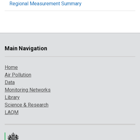
Regional Measurement Summary
Main Navigation
Home
Air Pollution
Data
Monitoring Networks
Library
Science & Research
LAQM