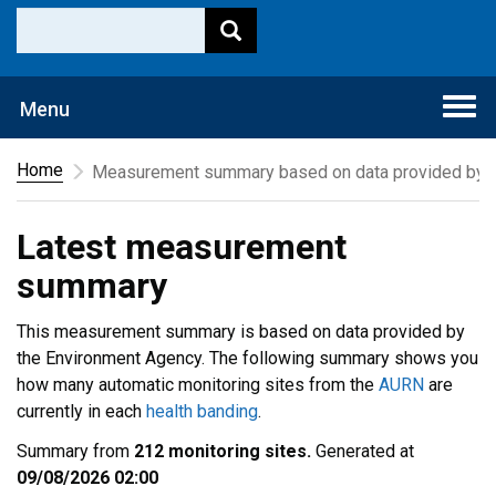
Togg
Menu
navi
Home
Measurement summary based on data provided by t
Latest measurement
summary
This measurement summary is based on data provided by
the Environment Agency. The following summary shows you
how many automatic monitoring sites from the
AURN
are
currently in each
health banding
.
Summary from
212 monitoring sites.
Generated at
09/08/2026 02:00