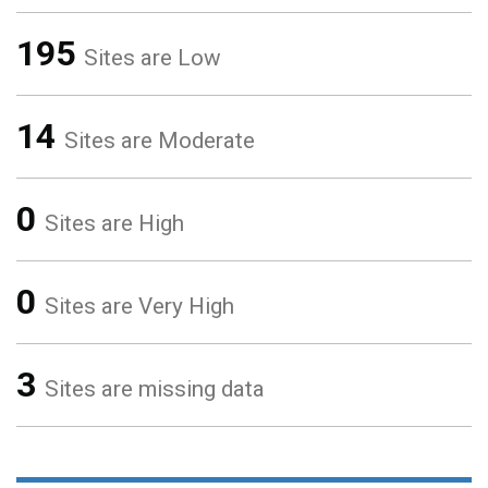
195
Sites are Low
14
Sites are Moderate
0
Sites are High
0
Sites are Very High
3
Sites are missing data