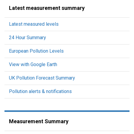
Latest measurement summary
Latest measured levels
24 Hour Summary
European Pollution Levels
View with Google Earth
UK Pollution Forecast Summary
Pollution alerts & notifications
Measurement Summary