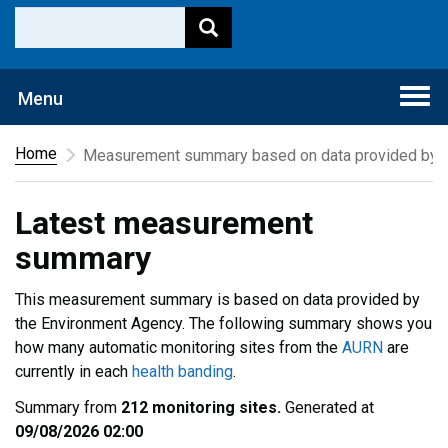
Togg
Menu
navi
Home
Measurement summary based on data provided by t
Latest measurement
summary
This measurement summary is based on data provided by
the Environment Agency. The following summary shows you
how many automatic monitoring sites from the
AURN
are
currently in each
health banding
.
Summary from
212 monitoring sites.
Generated at
09/08/2026 02:00