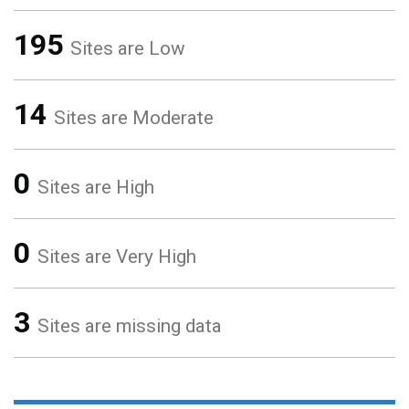
195
Sites are Low
14
Sites are Moderate
0
Sites are High
0
Sites are Very High
3
Sites are missing data