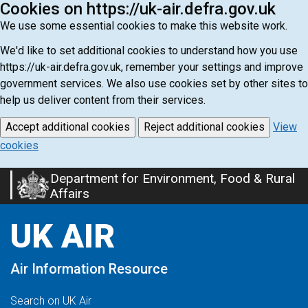
Cookies on https://uk-air.defra.gov.uk
We use some essential cookies to make this website work.
We'd like to set additional cookies to understand how you use
https://uk-air.defra.gov.uk, remember your settings and improve
government services. We also use cookies set by other sites to
help us deliver content from their services.
Accept additional cookies
Reject additional cookies
View
cookies
Department for Environment, Food & Rural
Skip
Affairs
to
main
UK AIR
content
Air Information Resource
Search on UK Air