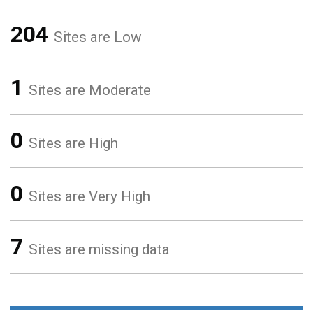
204
Sites are Low
1
Sites are Moderate
0
Sites are High
0
Sites are Very High
7
Sites are missing data