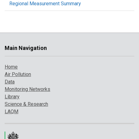
Regional Measurement Summary
Main Navigation
Home
Air Pollution
Data
Monitoring Networks
Library
Science & Research
LAQM