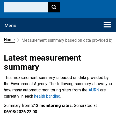
Togg
Menu
navi
Home
Measurement summary based on data provided by t
Latest measurement
summary
This measurement summary is based on data provided by
the Environment Agency. The following summary shows you
how many automatic monitoring sites from the
AURN
are
currently in each
health banding
.
Summary from
212 monitoring sites.
Generated at
06/08/2026 22:00