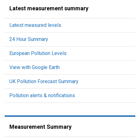
Latest measurement summary
Latest measured levels
24 Hour Summary
European Pollution Levels
View with Google Earth
UK Pollution Forecast Summary
Pollution alerts & notifications
Measurement Summary