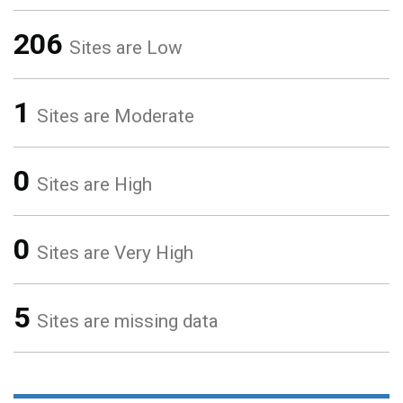
206
Sites are Low
1
Sites are Moderate
0
Sites are High
0
Sites are Very High
5
Sites are missing data