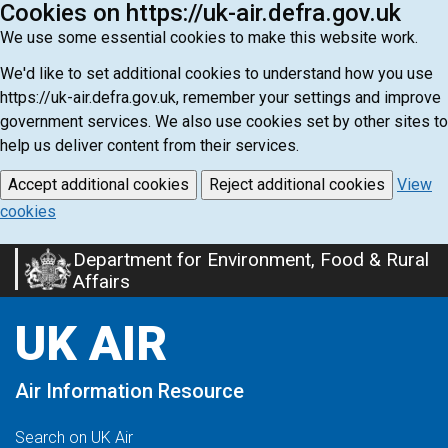
Cookies on https://uk-air.defra.gov.uk
We use some essential cookies to make this website work.
We'd like to set additional cookies to understand how you use
https://uk-air.defra.gov.uk, remember your settings and improve
government services. We also use cookies set by other sites to
help us deliver content from their services.
Accept additional cookies
Reject additional cookies
View
cookies
Department for Environment, Food & Rural
Skip
Affairs
to
main
UK AIR
content
Air Information Resource
Search on UK Air