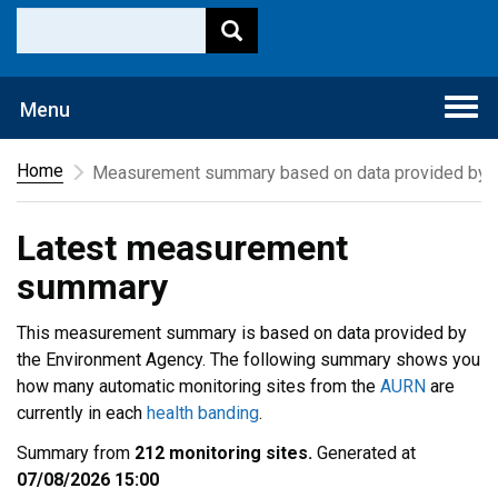
Togg
Menu
navi
Home
Measurement summary based on data provided by t
Latest measurement
summary
This measurement summary is based on data provided by
the Environment Agency. The following summary shows you
how many automatic monitoring sites from the
AURN
are
currently in each
health banding
.
Summary from
212 monitoring sites.
Generated at
07/08/2026 15:00