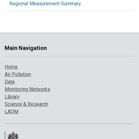
Regional Measurement Summary
Main Navigation
Home
Air Pollution
Data
Monitoring Networks
Library
Science & Research
LAQM