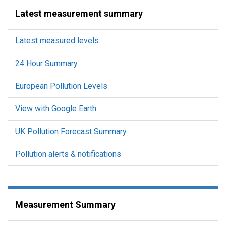
Latest measurement summary
Latest measured levels
24 Hour Summary
European Pollution Levels
View with Google Earth
UK Pollution Forecast Summary
Pollution alerts & notifications
Measurement Summary