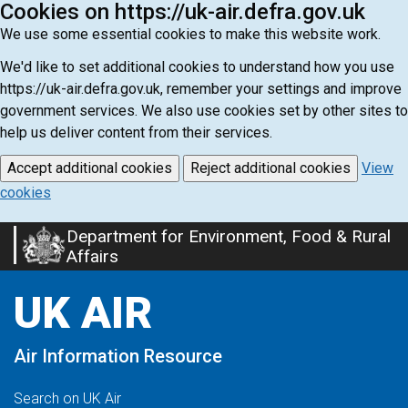
Cookies on https://uk-air.defra.gov.uk
We use some essential cookies to make this website work.
We'd like to set additional cookies to understand how you use
https://uk-air.defra.gov.uk, remember your settings and improve
government services. We also use cookies set by other sites to
help us deliver content from their services.
Accept additional cookies
Reject additional cookies
View
cookies
Department for Environment, Food & Rural
Skip
Affairs
to
main
UK AIR
content
Air Information Resource
Search on UK Air