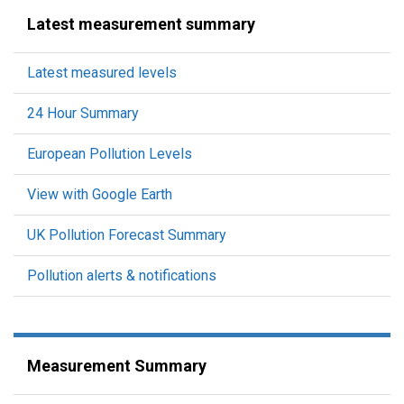
Latest measurement summary
Latest measured levels
24 Hour Summary
European Pollution Levels
View with Google Earth
UK Pollution Forecast Summary
Pollution alerts & notifications
Measurement Summary