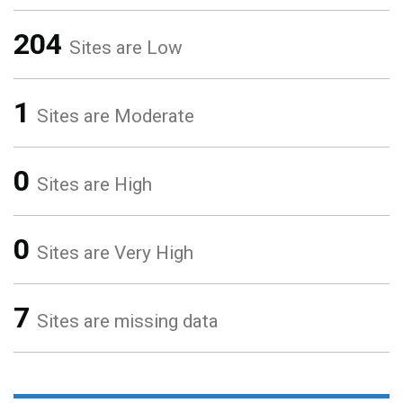
204
Sites are Low
1
Sites are Moderate
0
Sites are High
0
Sites are Very High
7
Sites are missing data