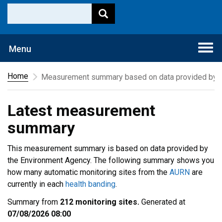
Togg
Menu
navi
Home
Measurement summary based on data provided by t
Latest measurement
summary
This measurement summary is based on data provided by
the Environment Agency. The following summary shows you
how many automatic monitoring sites from the
AURN
are
currently in each
health banding
.
Summary from
212 monitoring sites.
Generated at
07/08/2026 08:00