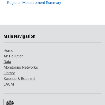
Regional Measurement Summary
Main Navigation
Home
Air Pollution
Data
Monitoring Networks
Library
Science & Research
LAQM