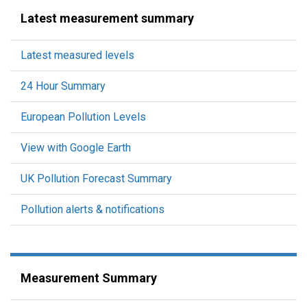
Latest measurement summary
Latest measured levels
24 Hour Summary
European Pollution Levels
View with Google Earth
UK Pollution Forecast Summary
Pollution alerts & notifications
Measurement Summary