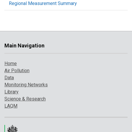
Regional Measurement Summary
Main Navigation
Home
Air Pollution
Data
Monitoring Networks
Library
Science & Research
LAQM