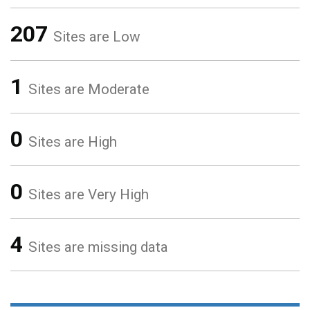
207
Sites are Low
1
Sites are Moderate
0
Sites are High
0
Sites are Very High
4
Sites are missing data