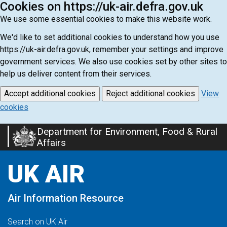
Cookies on https://uk-air.defra.gov.uk
We use some essential cookies to make this website work.
We'd like to set additional cookies to understand how you use
https://uk-air.defra.gov.uk, remember your settings and improve
government services. We also use cookies set by other sites to
help us deliver content from their services.
Accept additional cookies
Reject additional cookies
View
cookies
Department for Environment, Food & Rural
Skip
Affairs
to
main
UK AIR
content
Air Information Resource
Search on UK Air