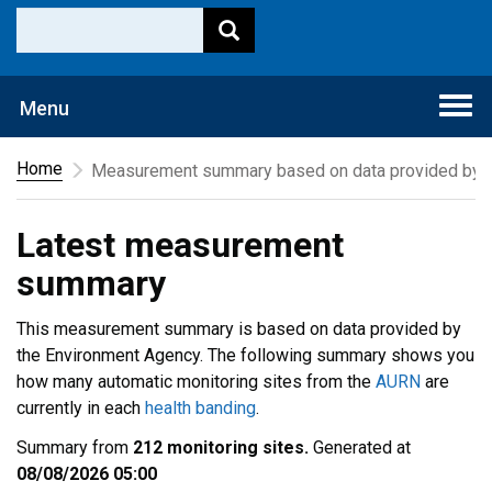
Togg
Menu
navi
Home
Measurement summary based on data provided by t
Latest measurement
summary
This measurement summary is based on data provided by
the Environment Agency. The following summary shows you
how many automatic monitoring sites from the
AURN
are
currently in each
health banding
.
Summary from
212 monitoring sites.
Generated at
08/08/2026 05:00