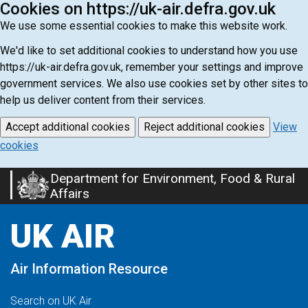
Cookies on https://uk-air.defra.gov.uk
We use some essential cookies to make this website work.
We'd like to set additional cookies to understand how you use
https://uk-air.defra.gov.uk, remember your settings and improve
government services. We also use cookies set by other sites to
help us deliver content from their services.
Accept additional cookies
Reject additional cookies
View
cookies
Department for Environment, Food & Rural
Skip
Affairs
to
main
UK AIR
content
Air Information Resource
Search on UK Air