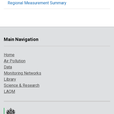
Regional Measurement Summary
Main Navigation
Home
Air Pollution
Data
Monitoring Networks
Library
Science & Research
LAQM