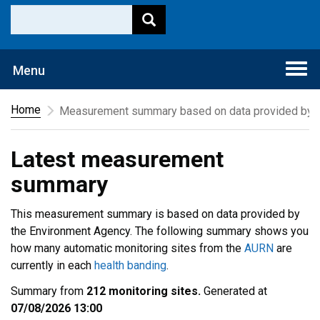
Togg
Menu
navi
Home
Measurement summary based on data provided by t
Latest measurement
summary
This measurement summary is based on data provided by
the Environment Agency. The following summary shows you
how many automatic monitoring sites from the
AURN
are
currently in each
health banding
.
Summary from
212 monitoring sites.
Generated at
07/08/2026 13:00