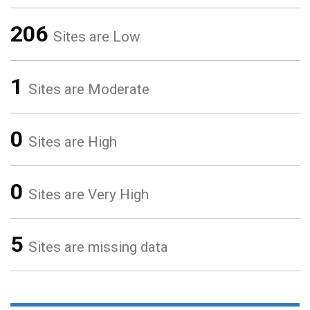
206
Sites are Low
1
Sites are Moderate
0
Sites are High
0
Sites are Very High
5
Sites are missing data