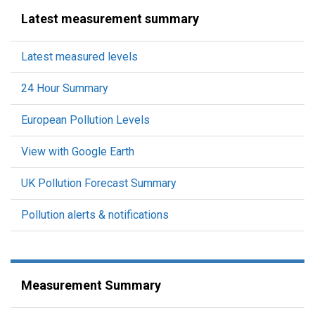
Latest measurement summary
Latest measured levels
24 Hour Summary
European Pollution Levels
View with Google Earth
UK Pollution Forecast Summary
Pollution alerts & notifications
Measurement Summary