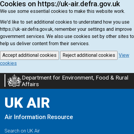
Cookies on https://uk-air.defra.gov.uk
We use some essential cookies to make this website work.
We'd like to set additional cookies to understand how you use
https://uk-air.defra.gov.uk, remember your settings and improve
government services. We also use cookies set by other sites to
help us deliver content from their services.
Accept additional cookies
Reject additional cookies
View
cookies
Department for Environment, Food & Rural
Skip
Affairs
to
main
UK AIR
content
Air Information Resource
Search on UK Air