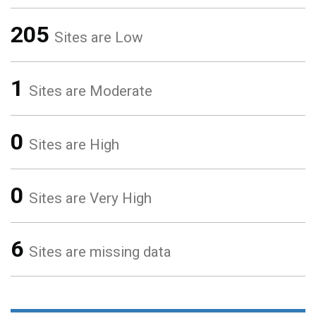
205
Sites are Low
1
Sites are Moderate
0
Sites are High
0
Sites are Very High
6
Sites are missing data