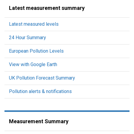
Latest measurement summary
Latest measured levels
24 Hour Summary
European Pollution Levels
View with Google Earth
UK Pollution Forecast Summary
Pollution alerts & notifications
Measurement Summary