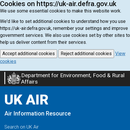
Cookies on https://uk-air.defra.gov.uk
We use some essential cookies to make this website work.
We'd like to set additional cookies to understand how you use
https://uk-air.defra.gov.uk, remember your settings and improve
government services. We also use cookies set by other sites to
help us deliver content from their services.
Accept additional cookies
Reject additional cookies
View
cookies
Department for Environment, Food & Rural
Skip
Affairs
to
main
UK AIR
content
Air Information Resource
Search on UK Air