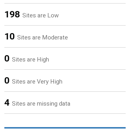
198
Sites are Low
10
Sites are Moderate
0
Sites are High
0
Sites are Very High
4
Sites are missing data