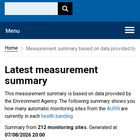
Togg
Menu
navi
Home
Measurement summary based on data provided by t
Latest measurement
summary
This measurement summary is based on data provided by
the Environment Agency. The following summary shows you
how many automatic monitoring sites from the
AURN
are
currently in each
health banding
.
Summary from
212 monitoring sites.
Generated at
07/08/2026 20:00