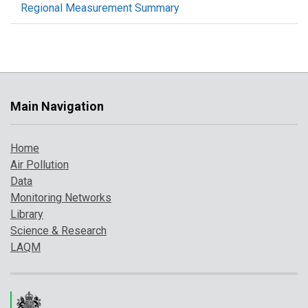
Regional Measurement Summary
Main Navigation
Home
Air Pollution
Data
Monitoring Networks
Library
Science & Research
LAQM