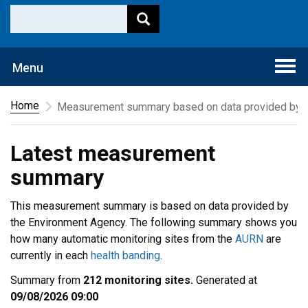
Togg
Menu
navi
Home
Measurement summary based on data provided by t
Latest measurement
summary
This measurement summary is based on data provided by
the Environment Agency. The following summary shows you
how many automatic monitoring sites from the
AURN
are
currently in each
health banding
.
Summary from
212 monitoring sites.
Generated at
09/08/2026 09:00