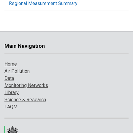
Regional Measurement Summary
Main Navigation
Home
Air Pollution
Data
Monitoring Networks
Library
Science & Research
LAQM