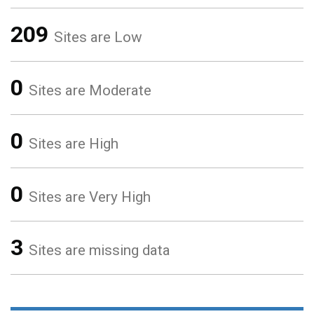
209
Sites are Low
0
Sites are Moderate
0
Sites are High
0
Sites are Very High
3
Sites are missing data