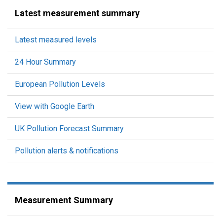
Latest measurement summary
Latest measured levels
24 Hour Summary
European Pollution Levels
View with Google Earth
UK Pollution Forecast Summary
Pollution alerts & notifications
Measurement Summary