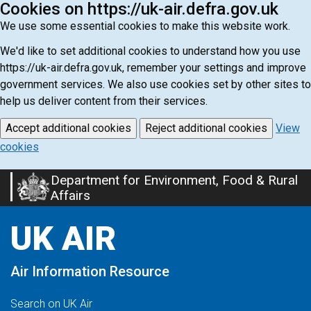
Cookies on https://uk-air.defra.gov.uk
We use some essential cookies to make this website work.
We'd like to set additional cookies to understand how you use
https://uk-air.defra.gov.uk, remember your settings and improve
government services. We also use cookies set by other sites to
help us deliver content from their services.
Accept additional cookies
Reject additional cookies
View
cookies
Department for Environment, Food & Rural
Skip
Affairs
to
main
UK AIR
content
Air Information Resource
Search on UK Air