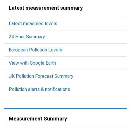
Latest measurement summary
Latest measured levels
24 Hour Summary
European Pollution Levels
View with Google Earth
UK Pollution Forecast Summary
Pollution alerts & notifications
Measurement Summary