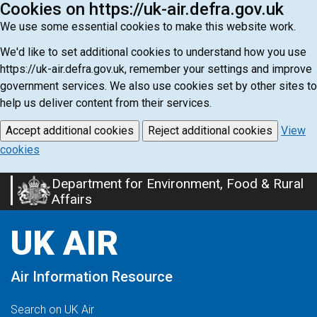
Cookies on https://uk-air.defra.gov.uk
We use some essential cookies to make this website work.
We'd like to set additional cookies to understand how you use
https://uk-air.defra.gov.uk, remember your settings and improve
government services. We also use cookies set by other sites to
help us deliver content from their services.
Accept additional cookies
Reject additional cookies
View
cookies
Department for Environment, Food & Rural
Skip
Affairs
to
main
UK AIR
content
Air Information Resource
Search on UK Air