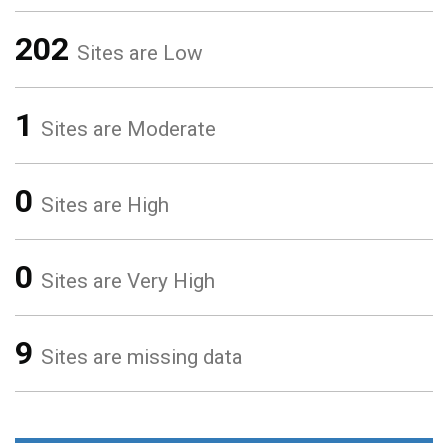
202
Sites are Low
1
Sites are Moderate
0
Sites are High
0
Sites are Very High
9
Sites are missing data