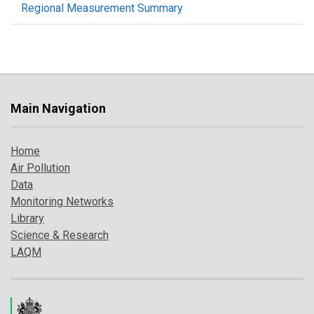
Regional Measurement Summary
Main Navigation
Home
Air Pollution
Data
Monitoring Networks
Library
Science & Research
LAQM