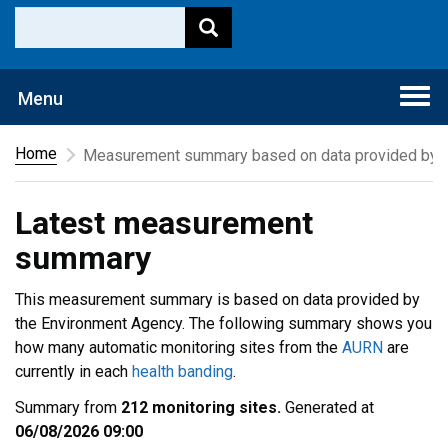
Togg
Menu
navi
Home
Measurement summary based on data provided by t
Latest measurement
summary
This measurement summary is based on data provided by
the Environment Agency. The following summary shows you
how many automatic monitoring sites from the
AURN
are
currently in each
health banding
.
Summary from
212 monitoring sites.
Generated at
06/08/2026 09:00