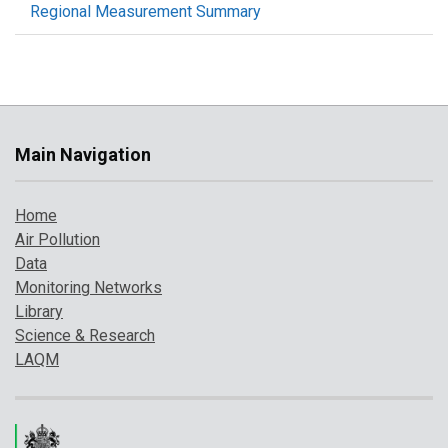
Regional Measurement Summary
Main Navigation
Home
Air Pollution
Data
Monitoring Networks
Library
Science & Research
LAQM