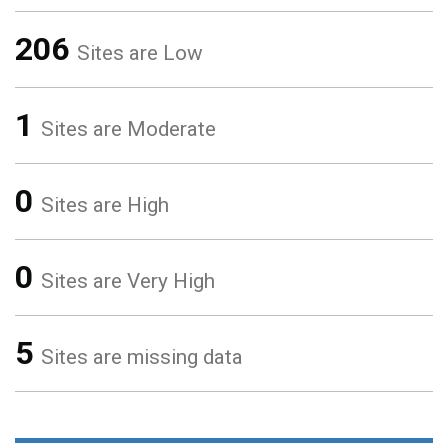
206
Sites are Low
1
Sites are Moderate
0
Sites are High
0
Sites are Very High
5
Sites are missing data