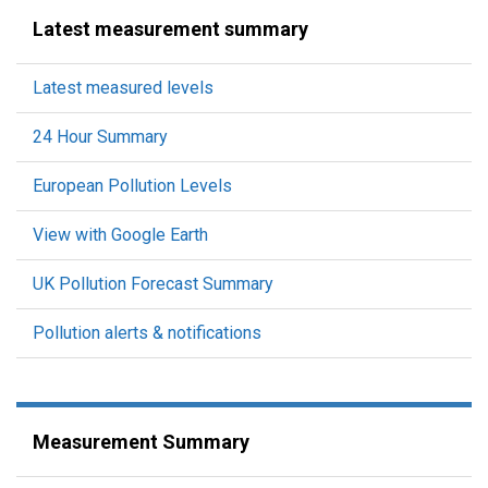
Latest measurement summary
Latest measured levels
24 Hour Summary
European Pollution Levels
View with Google Earth
UK Pollution Forecast Summary
Pollution alerts & notifications
Measurement Summary