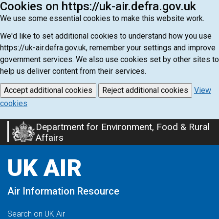
Cookies on https://uk-air.defra.gov.uk
We use some essential cookies to make this website work.
We'd like to set additional cookies to understand how you use
https://uk-air.defra.gov.uk, remember your settings and improve
government services. We also use cookies set by other sites to
help us deliver content from their services.
Accept additional cookies
Reject additional cookies
View
cookies
Department for Environment, Food & Rural
Skip
Affairs
to
main
UK AIR
content
Air Information Resource
Search on UK Air