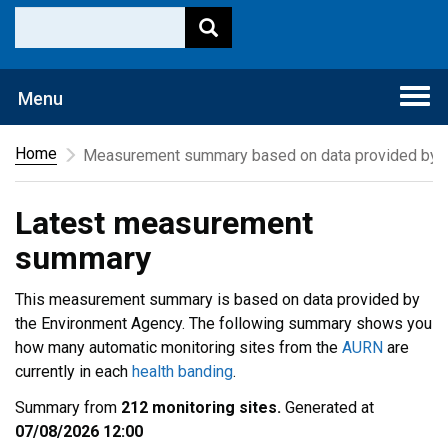
Togg
Menu
navi
Home
Measurement summary based on data provided by t
Latest measurement
summary
This measurement summary is based on data provided by
the Environment Agency. The following summary shows you
how many automatic monitoring sites from the
AURN
are
currently in each
health banding
.
Summary from
212 monitoring sites.
Generated at
07/08/2026 12:00