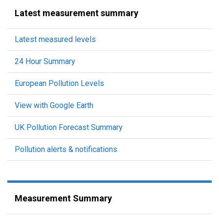
Latest measurement summary
Latest measured levels
24 Hour Summary
European Pollution Levels
View with Google Earth
UK Pollution Forecast Summary
Pollution alerts & notifications
Measurement Summary