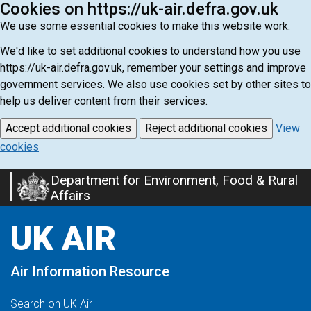
Cookies on https://uk-air.defra.gov.uk
We use some essential cookies to make this website work.
We'd like to set additional cookies to understand how you use
https://uk-air.defra.gov.uk, remember your settings and improve
government services. We also use cookies set by other sites to
help us deliver content from their services.
Accept additional cookies
Reject additional cookies
View
cookies
Department for Environment, Food & Rural
Skip
Affairs
to
main
UK AIR
content
Air Information Resource
Search on UK Air