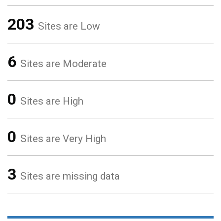
203
Sites are Low
6
Sites are Moderate
0
Sites are High
0
Sites are Very High
3
Sites are missing data