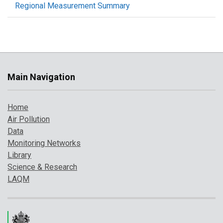
Regional Measurement Summary
Main Navigation
Home
Air Pollution
Data
Monitoring Networks
Library
Science & Research
LAQM