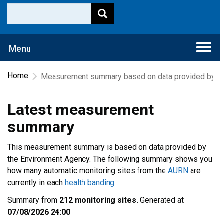
Togg
Menu
navi
Home
Measurement summary based on data provided by t
Latest measurement
summary
This measurement summary is based on data provided by
the Environment Agency. The following summary shows you
how many automatic monitoring sites from the
AURN
are
currently in each
health banding
.
Summary from
212 monitoring sites.
Generated at
07/08/2026 24:00