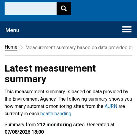
Togg
Menu
navi
Home
Measurement summary based on data provided by t
Latest measurement
summary
This measurement summary is based on data provided by
the Environment Agency. The following summary shows you
how many automatic monitoring sites from the
AURN
are
currently in each
health banding
.
Summary from
212 monitoring sites.
Generated at
07/08/2026 18:00