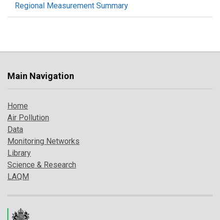
Regional Measurement Summary
Main Navigation
Home
Air Pollution
Data
Monitoring Networks
Library
Science & Research
LAQM