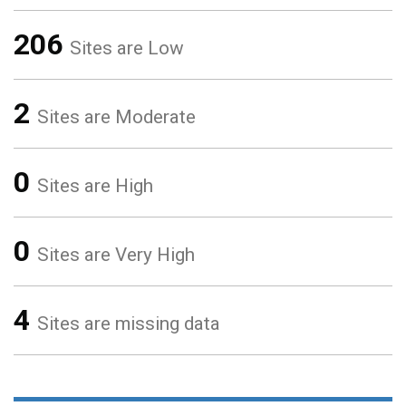
206
Sites are Low
2
Sites are Moderate
0
Sites are High
0
Sites are Very High
4
Sites are missing data