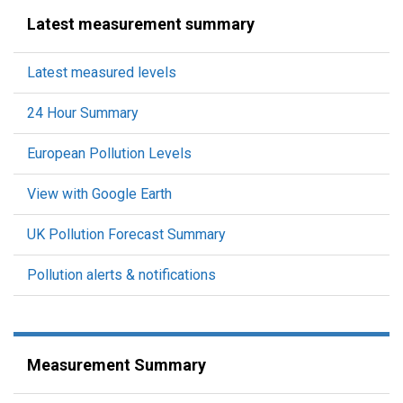
Latest measurement summary
Latest measured levels
24 Hour Summary
European Pollution Levels
View with Google Earth
UK Pollution Forecast Summary
Pollution alerts & notifications
Measurement Summary