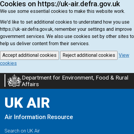
Cookies on https://uk-air.defra.gov.uk
We use some essential cookies to make this website work.
We'd like to set additional cookies to understand how you use
https://uk-air.defra.gov.uk, remember your settings and improve
government services. We also use cookies set by other sites to
help us deliver content from their services.
Accept additional cookies
Reject additional cookies
View
cookies
Department for Environment, Food & Rural
Skip
Affairs
to
main
UK AIR
content
Air Information Resource
Search on UK Air