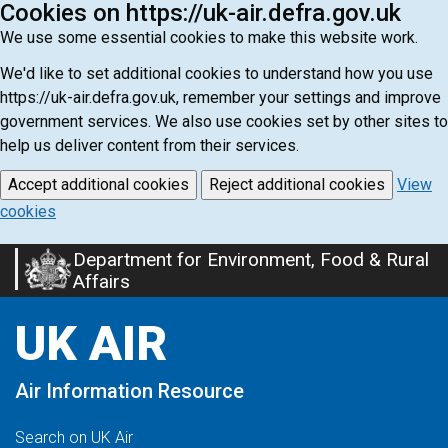
Cookies on https://uk-air.defra.gov.uk
We use some essential cookies to make this website work.
We'd like to set additional cookies to understand how you use
https://uk-air.defra.gov.uk, remember your settings and improve
government services. We also use cookies set by other sites to
help us deliver content from their services.
Accept additional cookies
Reject additional cookies
View
cookies
Department for Environment, Food & Rural
Skip
Affairs
to
main
UK AIR
content
Air Information Resource
Search on UK Air