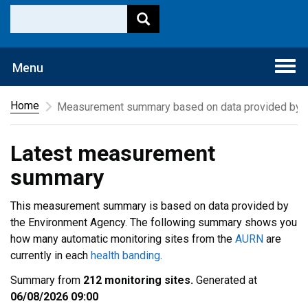
Togg
Menu
navi
Home
Measurement summary based on data provided by t
Latest measurement
summary
This measurement summary is based on data provided by
the Environment Agency. The following summary shows you
how many automatic monitoring sites from the
AURN
are
currently in each
health banding
.
Summary from
212 monitoring sites.
Generated at
06/08/2026 09:00