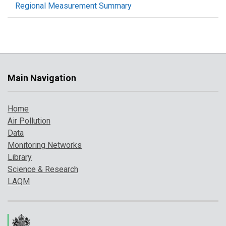
Regional Measurement Summary
Main Navigation
Home
Air Pollution
Data
Monitoring Networks
Library
Science & Research
LAQM