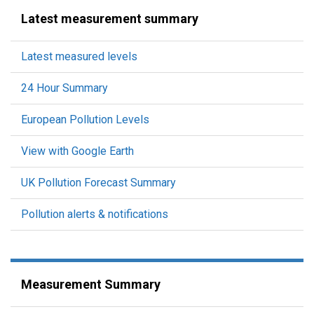
Latest measurement summary
Latest measured levels
24 Hour Summary
European Pollution Levels
View with Google Earth
UK Pollution Forecast Summary
Pollution alerts & notifications
Measurement Summary