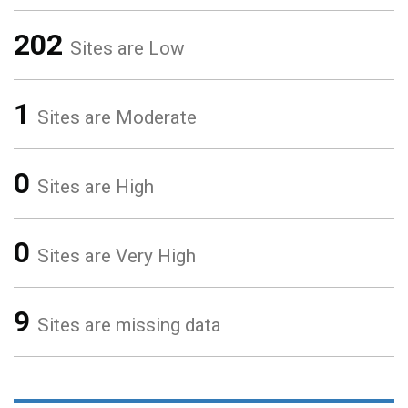
202
Sites are Low
1
Sites are Moderate
0
Sites are High
0
Sites are Very High
9
Sites are missing data