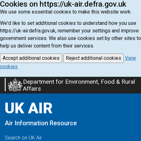
Cookies on https://uk-air.defra.gov.uk
We use some essential cookies to make this website work.
We'd like to set additional cookies to understand how you use
https://uk-air.defra.gov.uk, remember your settings and improve
government services. We also use cookies set by other sites to
help us deliver content from their services.
Accept additional cookies
Reject additional cookies
View
cookies
Department for Environment, Food & Rural
Skip
Affairs
to
main
UK AIR
content
Air Information Resource
Search on UK Air