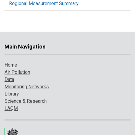
Regional Measurement Summary
Main Navigation
Home
Air Pollution
Data
Monitoring Networks
Library
Science & Research
LAQM