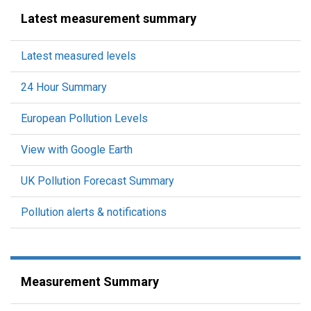
Latest measurement summary
Latest measured levels
24 Hour Summary
European Pollution Levels
View with Google Earth
UK Pollution Forecast Summary
Pollution alerts & notifications
Measurement Summary