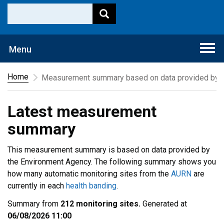
Togg
Menu
navi
Home
Measurement summary based on data provided by t
Latest measurement
summary
This measurement summary is based on data provided by
the Environment Agency. The following summary shows you
how many automatic monitoring sites from the
AURN
are
currently in each
health banding
.
Summary from
212 monitoring sites.
Generated at
06/08/2026 11:00