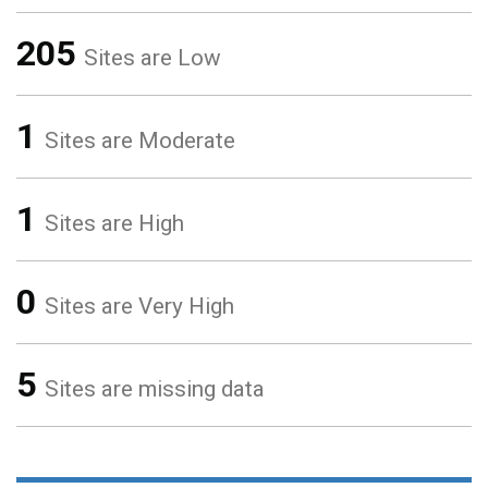
205
Sites are Low
1
Sites are Moderate
1
Sites are High
0
Sites are Very High
5
Sites are missing data