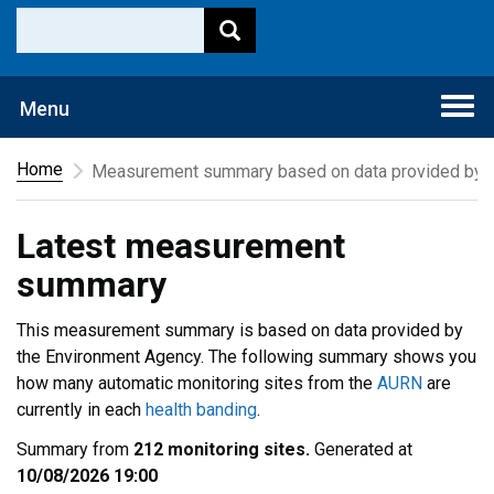
Togg
Menu
navi
Home
Measurement summary based on data provided by t
Latest measurement
summary
This measurement summary is based on data provided by
the Environment Agency. The following summary shows you
how many automatic monitoring sites from the
AURN
are
currently in each
health banding
.
Summary from
212 monitoring sites.
Generated at
10/08/2026 19:00