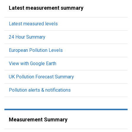
Latest measurement summary
Latest measured levels
24 Hour Summary
European Pollution Levels
View with Google Earth
UK Pollution Forecast Summary
Pollution alerts & notifications
Measurement Summary