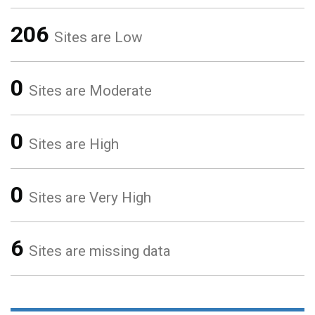
206
Sites are Low
0
Sites are Moderate
0
Sites are High
0
Sites are Very High
6
Sites are missing data