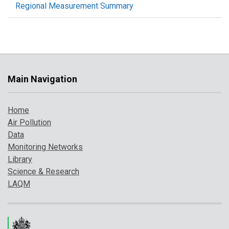
Regional Measurement Summary
Main Navigation
Home
Air Pollution
Data
Monitoring Networks
Library
Science & Research
LAQM