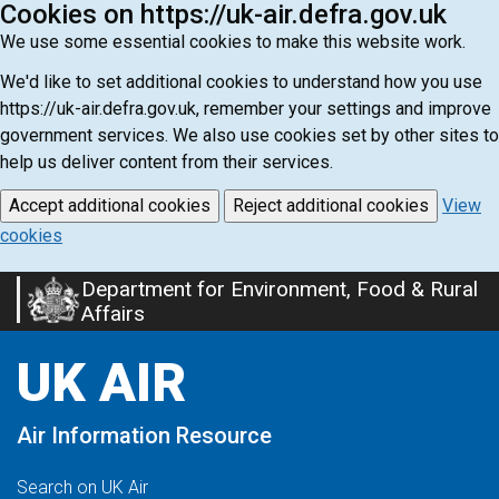
Cookies on https://uk-air.defra.gov.uk
We use some essential cookies to make this website work.
We'd like to set additional cookies to understand how you use
https://uk-air.defra.gov.uk, remember your settings and improve
government services. We also use cookies set by other sites to
help us deliver content from their services.
Accept additional cookies
Reject additional cookies
View
cookies
Department for Environment, Food & Rural
Skip
Affairs
to
main
UK AIR
content
Air Information Resource
Search on UK Air