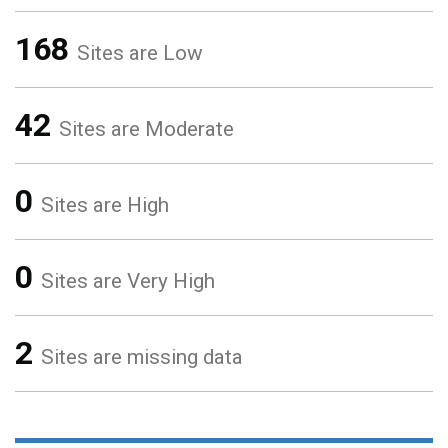
168
Sites are Low
42
Sites are Moderate
0
Sites are High
0
Sites are Very High
2
Sites are missing data