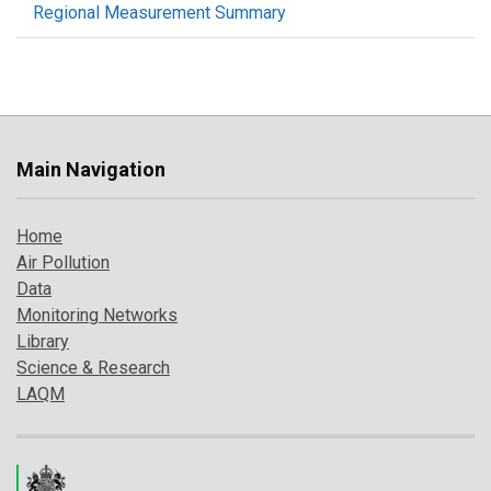
Regional Measurement Summary
Main Navigation
Home
Air Pollution
Data
Monitoring Networks
Library
Science & Research
LAQM