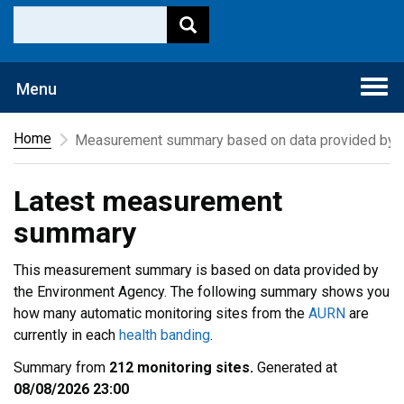
Togg
Menu
navi
Home
Measurement summary based on data provided by t
Latest measurement
summary
This measurement summary is based on data provided by
the Environment Agency. The following summary shows you
how many automatic monitoring sites from the
AURN
are
currently in each
health banding
.
Summary from
212 monitoring sites.
Generated at
08/08/2026 23:00