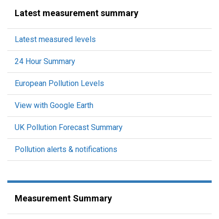
Latest measurement summary
Latest measured levels
24 Hour Summary
European Pollution Levels
View with Google Earth
UK Pollution Forecast Summary
Pollution alerts & notifications
Measurement Summary