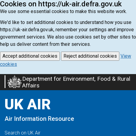
Cookies on https://uk-air.defra.gov.uk
We use some essential cookies to make this website work.
We'd like to set additional cookies to understand how you use
https://uk-air.defra.gov.uk, remember your settings and improve
government services. We also use cookies set by other sites to
help us deliver content from their services.
Accept additional cookies
Reject additional cookies
View
cookies
Department for Environment, Food & Rural
Skip
Affairs
to
main
UK AIR
content
Air Information Resource
Search on UK Air