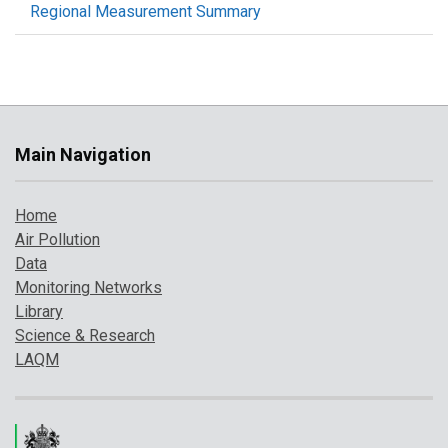
Regional Measurement Summary
Main Navigation
Home
Air Pollution
Data
Monitoring Networks
Library
Science & Research
LAQM