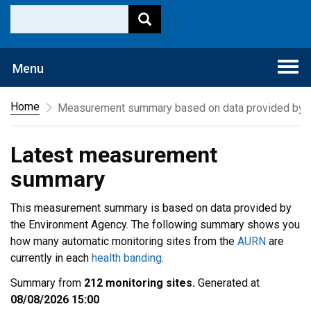
Togg
Menu
navi
Home
Measurement summary based on data provided by t
Latest measurement
summary
This measurement summary is based on data provided by
the Environment Agency. The following summary shows you
how many automatic monitoring sites from the
AURN
are
currently in each
health banding
.
Summary from
212 monitoring sites.
Generated at
08/08/2026 15:00