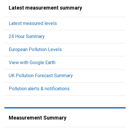
Latest measurement summary
Latest measured levels
24 Hour Summary
European Pollution Levels
View with Google Earth
UK Pollution Forecast Summary
Pollution alerts & notifications
Measurement Summary