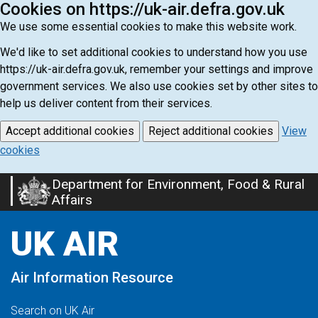
Cookies on https://uk-air.defra.gov.uk
We use some essential cookies to make this website work.
We'd like to set additional cookies to understand how you use
https://uk-air.defra.gov.uk, remember your settings and improve
government services. We also use cookies set by other sites to
help us deliver content from their services.
Accept additional cookies
Reject additional cookies
View
cookies
Department for Environment, Food & Rural
Skip
Affairs
to
main
UK AIR
content
Air Information Resource
Search on UK Air