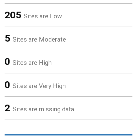
205
Sites are Low
5
Sites are Moderate
0
Sites are High
0
Sites are Very High
2
Sites are missing data