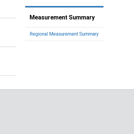
Measurement Summary
Regional Measurement Summary