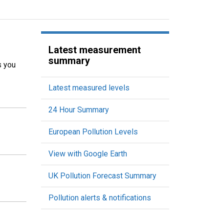
Latest measurement
summary
s you
Latest measured levels
24 Hour Summary
European Pollution Levels
View with Google Earth
UK Pollution Forecast Summary
Pollution alerts & notifications