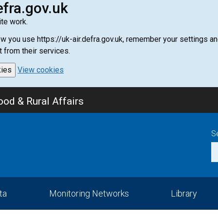
efra.gov.uk
te work.
how you use https://uk-air.defra.gov.uk, remember your settings
t from their services.
kies
View cookies
od & Rural Affairs
S
ta
Monitoring Networks
Library