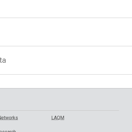
ta
Networks
LAQM
esearch