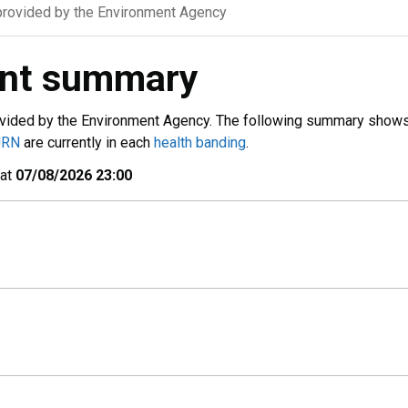
rovided by the Environment Agency
ent summary
vided by the Environment Agency. The following summary show
URN
are currently in each
health banding
.
 at
07/08/2026 23:00