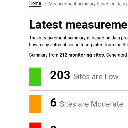
Home
Measurement summary based on data p
Latest measurem
This measurement summary is based on data pro
how many automatic monitoring sites from the
A
Summary from
212 monitoring sites.
Generated
203
Sites are Low
6
Sites are Moderate