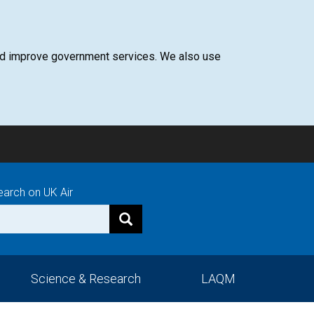
 and improve government services. We also use
earch on UK Air
Science & Research
LAQM