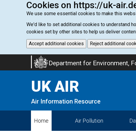
Cookies on https://uk-air.d
We use some essential cookies to make this websi
We'd like to set additional cookies to understand 
cookies set by other sites to help us deliver conten
Accept additional cookies
Reject additional coo
Skip
Department for Environment, Fo
to
main
UK AIR
content
Air Information Resource
Home
Air Pollution
Da