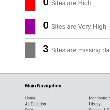
0
Sites are High
0
Sites are Very High
3
Sites are missing da
Main Navigation
Home
Monitoring 
Air Pollution
Library
Data
Science & R