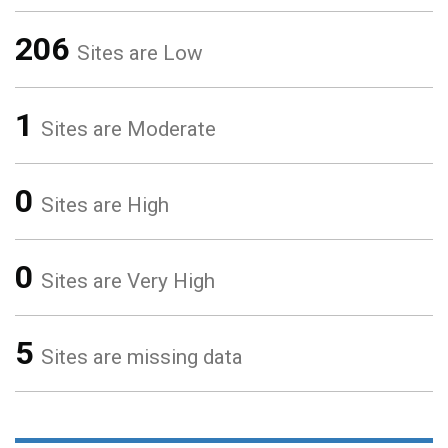
206
Sites are Low
1
Sites are Moderate
0
Sites are High
0
Sites are Very High
5
Sites are missing data