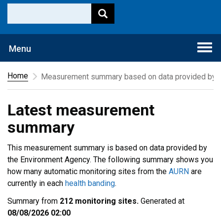
Togg
Menu
navi
Home
Measurement summary based on data provided by t
Latest measurement
summary
This measurement summary is based on data provided by
the Environment Agency. The following summary shows you
how many automatic monitoring sites from the
AURN
are
currently in each
health banding
.
Summary from
212 monitoring sites.
Generated at
08/08/2026 02:00