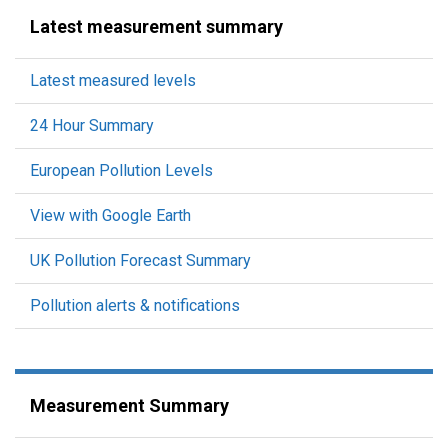
Latest measurement summary
Latest measured levels
24 Hour Summary
European Pollution Levels
View with Google Earth
UK Pollution Forecast Summary
Pollution alerts & notifications
Measurement Summary