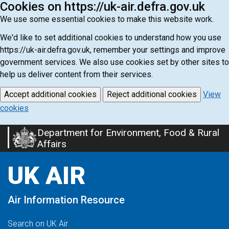
Cookies on https://uk-air.defra.gov.uk
We use some essential cookies to make this website work.
We'd like to set additional cookies to understand how you use
https://uk-air.defra.gov.uk, remember your settings and improve
government services. We also use cookies set by other sites to
help us deliver content from their services.
Accept additional cookies
Reject additional cookies
View
cookies
Department for Environment, Food & Rural
Skip
Affairs
to
main
UK AIR
content
Air Information Resource
Search on UK Air