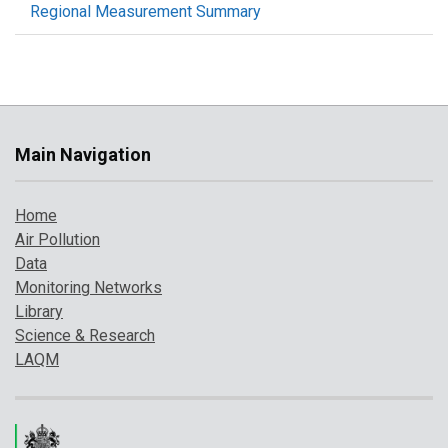
Regional Measurement Summary
Main Navigation
Home
Air Pollution
Data
Monitoring Networks
Library
Science & Research
LAQM