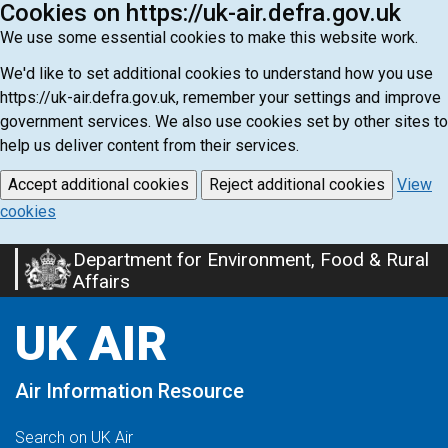
Cookies on https://uk-air.defra.gov.uk
We use some essential cookies to make this website work.
We'd like to set additional cookies to understand how you use
https://uk-air.defra.gov.uk, remember your settings and improve
government services. We also use cookies set by other sites to
help us deliver content from their services.
Accept additional cookies
Reject additional cookies
View
cookies
Department for Environment, Food & Rural
Skip
Affairs
to
main
UK AIR
content
Air Information Resource
Search on UK Air