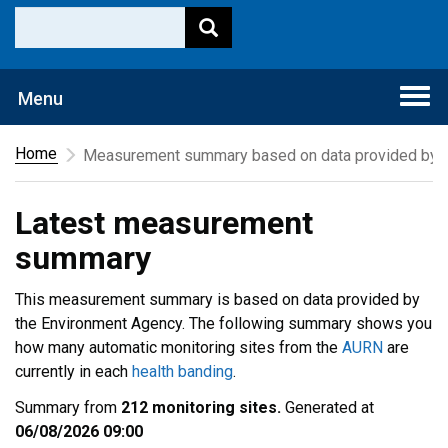
Togg
Menu
navi
Home
Measurement summary based on data provided by t
Latest measurement
summary
This measurement summary is based on data provided by
the Environment Agency. The following summary shows you
how many automatic monitoring sites from the
AURN
are
currently in each
health banding
.
Summary from
212 monitoring sites.
Generated at
06/08/2026 09:00