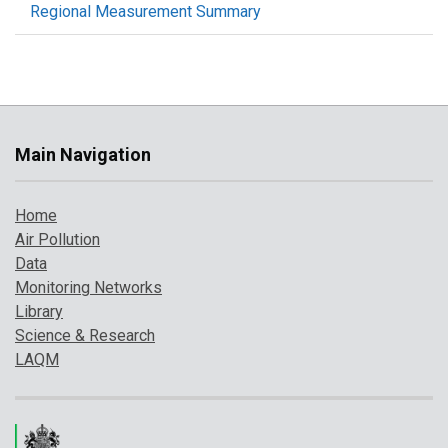
Regional Measurement Summary
Main Navigation
Home
Air Pollution
Data
Monitoring Networks
Library
Science & Research
LAQM