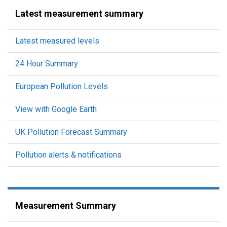
Latest measurement summary
Latest measured levels
24 Hour Summary
European Pollution Levels
View with Google Earth
UK Pollution Forecast Summary
Pollution alerts & notifications
Measurement Summary