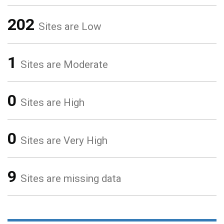
202
Sites are Low
1
Sites are Moderate
0
Sites are High
0
Sites are Very High
9
Sites are missing data