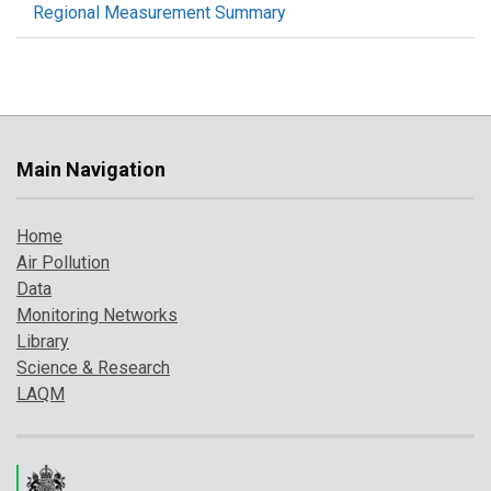
Regional Measurement Summary
Main Navigation
Home
Air Pollution
Data
Monitoring Networks
Library
Science & Research
LAQM