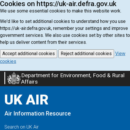
Cookies on https://uk-air.defra.gov.uk
We use some essential cookies to make this website work.
We'd like to set additional cookies to understand how you use
https://uk-air.defra.gov.uk, remember your settings and improve
government services. We also use cookies set by other sites to
help us deliver content from their services.
Accept additional cookies
Reject additional cookies
View
cookies
Department for Environment, Food & Rural
Skip
Affairs
to
main
UK AIR
content
Air Information Resource
Search on UK Air