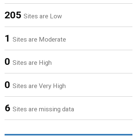
205
Sites are Low
1
Sites are Moderate
0
Sites are High
0
Sites are Very High
6
Sites are missing data