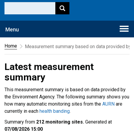
Togg
Menu
navi
Home
Measurement summary based on data provided by t
Latest measurement
summary
This measurement summary is based on data provided by
the Environment Agency. The following summary shows you
how many automatic monitoring sites from the
AURN
are
currently in each
health banding
.
Summary from
212 monitoring sites.
Generated at
07/08/2026 15:00