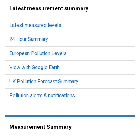
Latest measurement summary
Latest measured levels
24 Hour Summary
European Pollution Levels
View with Google Earth
UK Pollution Forecast Summary
Pollution alerts & notifications
Measurement Summary