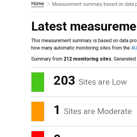
Home
Measurement summary based on data p
Latest measurem
This measurement summary is based on data pro
how many automatic monitoring sites from the
A
Summary from
212 monitoring sites.
Generated
203
Sites are Low
1
Sites are Moderate