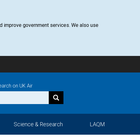
 and improve government services. We also use
earch on UK Air
Science & Research
LAQM