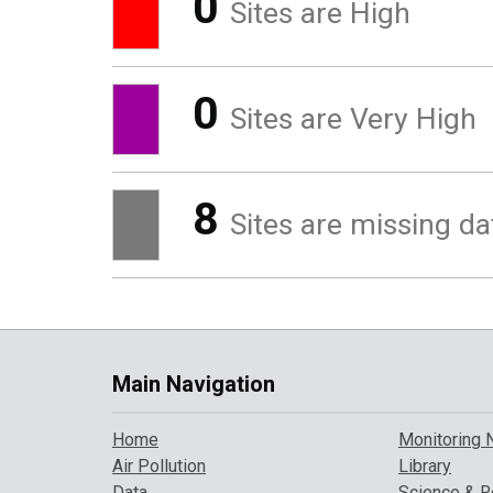
0
Sites are High
0
Sites are Very High
8
Sites are missing da
Main Navigation
Home
Monitoring 
Air Pollution
Library
Data
Science & R