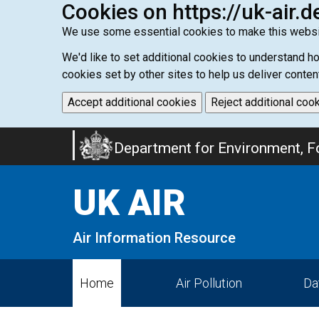
Cookies on https://uk-air.d
We use some essential cookies to make this websi
We'd like to set additional cookies to understand 
cookies set by other sites to help us deliver conten
Accept additional cookies
Reject additional coo
Skip
Department for Environment, Fo
to
main
UK AIR
content
Air Information Resource
Home
Air Pollution
Da