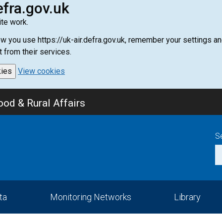
efra.gov.uk
te work.
how you use https://uk-air.defra.gov.uk, remember your settings
t from their services.
kies
View cookies
od & Rural Affairs
S
ta
Monitoring Networks
Library