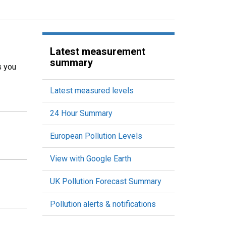
Latest measurement
summary
s you
Latest measured levels
24 Hour Summary
European Pollution Levels
View with Google Earth
UK Pollution Forecast Summary
Pollution alerts & notifications