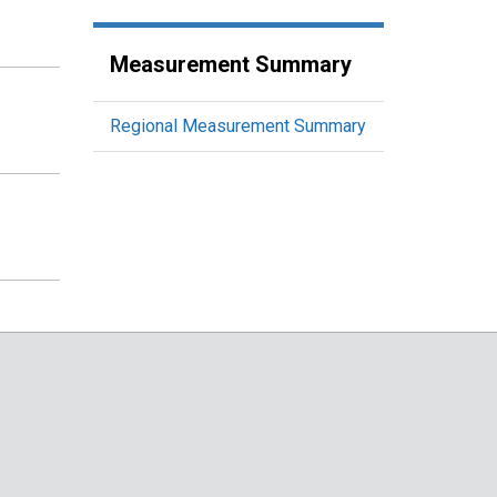
Measurement Summary
Regional Measurement Summary