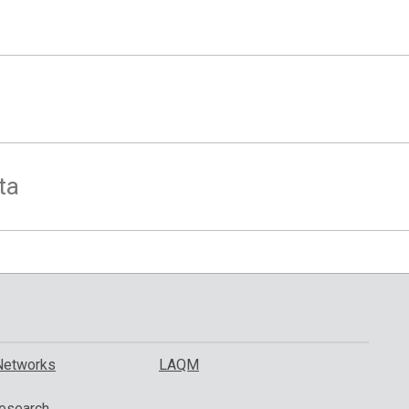
ta
Networks
LAQM
esearch