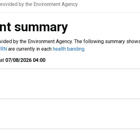
rovided by the Environment Agency
ent summary
vided by the Environment Agency. The following summary show
URN
are currently in each
health banding
.
 at
07/08/2026 04:00