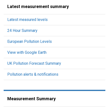
Latest measurement summary
Latest measured levels
24 Hour Summary
European Pollution Levels
View with Google Earth
UK Pollution Forecast Summary
Pollution alerts & notifications
Measurement Summary