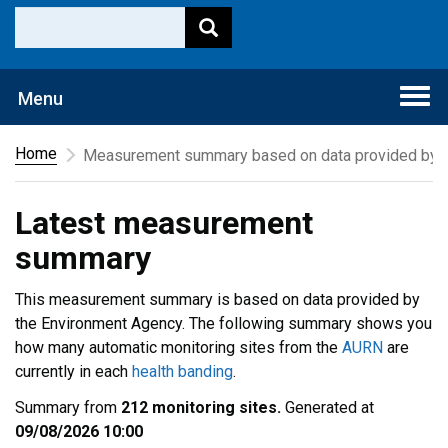
Togg
Menu
navi
Home
Measurement summary based on data provided by t
Latest measurement
summary
This measurement summary is based on data provided by
the Environment Agency. The following summary shows you
how many automatic monitoring sites from the
AURN
are
currently in each
health banding
.
Summary from
212 monitoring sites.
Generated at
09/08/2026 10:00