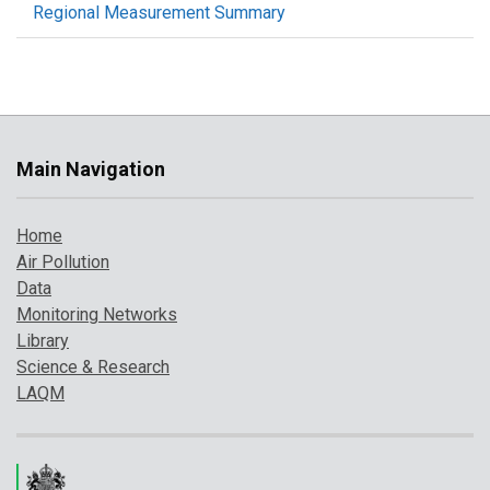
Regional Measurement Summary
Main Navigation
Home
Air Pollution
Data
Monitoring Networks
Library
Science & Research
LAQM