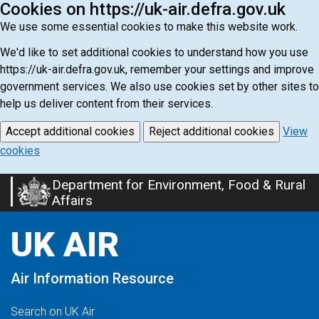
Cookies on https://uk-air.defra.gov.uk
We use some essential cookies to make this website work.
We'd like to set additional cookies to understand how you use
https://uk-air.defra.gov.uk, remember your settings and improve
government services. We also use cookies set by other sites to
help us deliver content from their services.
Accept additional cookies
Reject additional cookies
View
cookies
Department for Environment, Food & Rural
Skip
Affairs
to
main
UK AIR
content
Air Information Resource
Search on UK Air