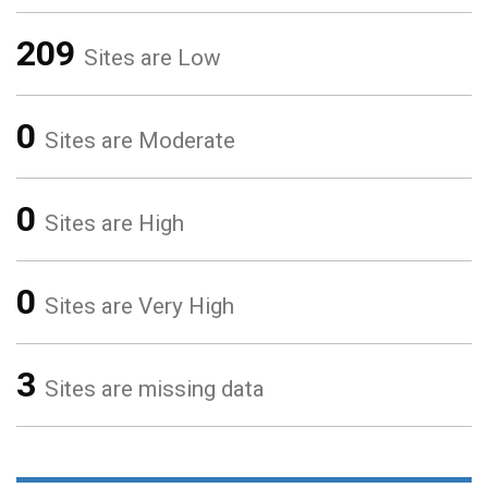
209
Sites are Low
0
Sites are Moderate
0
Sites are High
0
Sites are Very High
3
Sites are missing data