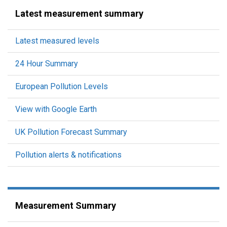
Latest measurement summary
Latest measured levels
24 Hour Summary
European Pollution Levels
View with Google Earth
UK Pollution Forecast Summary
Pollution alerts & notifications
Measurement Summary