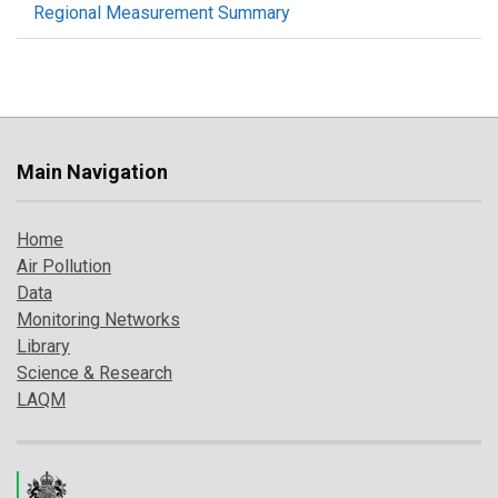
Regional Measurement Summary
Main Navigation
Home
Air Pollution
Data
Monitoring Networks
Library
Science & Research
LAQM