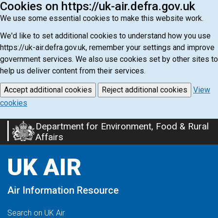
Cookies on https://uk-air.defra.gov.uk
We use some essential cookies to make this website work.
We'd like to set additional cookies to understand how you use
https://uk-air.defra.gov.uk, remember your settings and improve
government services. We also use cookies set by other sites to
help us deliver content from their services.
Accept additional cookies
Reject additional cookies
View
cookies
Department for Environment, Food & Rural
Skip
Affairs
to
main
UK AIR
content
Air Information Resource
Search on UK Air