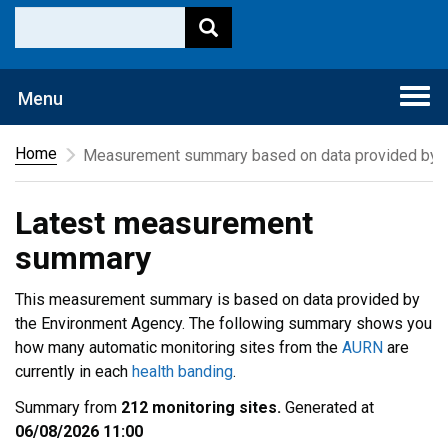
Togg
Menu
navi
Home
Measurement summary based on data provided by t
Latest measurement
summary
This measurement summary is based on data provided by
the Environment Agency. The following summary shows you
how many automatic monitoring sites from the
AURN
are
currently in each
health banding
.
Summary from
212 monitoring sites.
Generated at
06/08/2026 11:00