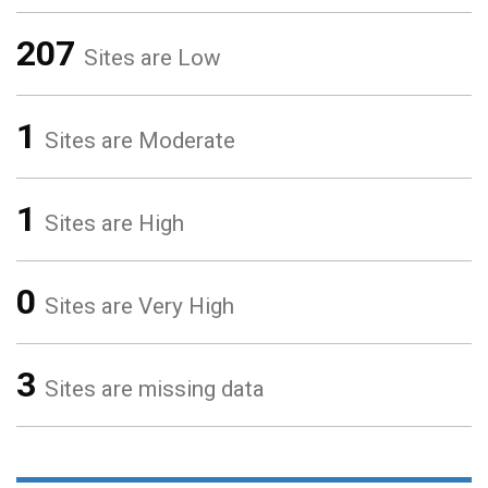
207
Sites are Low
1
Sites are Moderate
1
Sites are High
0
Sites are Very High
3
Sites are missing data