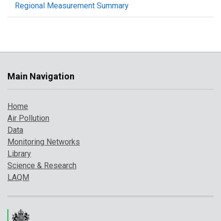
Regional Measurement Summary
Main Navigation
Home
Air Pollution
Data
Monitoring Networks
Library
Science & Research
LAQM