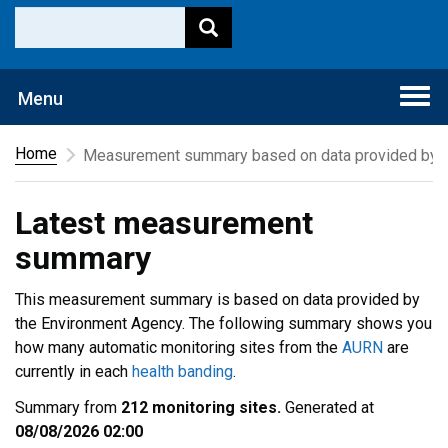
Togg
Menu
navi
Home
Measurement summary based on data provided by t
Latest measurement
summary
This measurement summary is based on data provided by
the Environment Agency. The following summary shows you
how many automatic monitoring sites from the
AURN
are
currently in each
health banding
.
Summary from
212 monitoring sites.
Generated at
08/08/2026 02:00