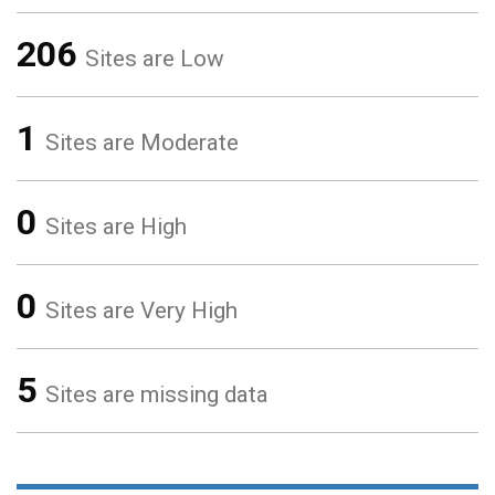
206
Sites are Low
1
Sites are Moderate
0
Sites are High
0
Sites are Very High
5
Sites are missing data