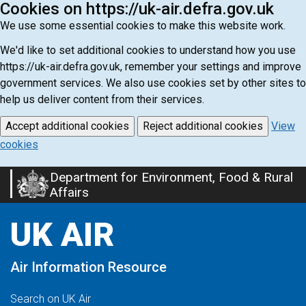
Cookies on https://uk-air.defra.gov.uk
We use some essential cookies to make this website work.
We'd like to set additional cookies to understand how you use
https://uk-air.defra.gov.uk, remember your settings and improve
government services. We also use cookies set by other sites to
help us deliver content from their services.
Accept additional cookies
Reject additional cookies
View
cookies
Department for Environment, Food & Rural
Skip
Affairs
to
main
UK AIR
content
Air Information Resource
Search on UK Air