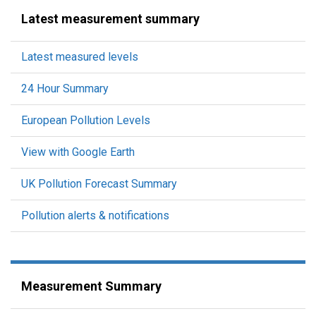
Latest measurement summary
Latest measured levels
24 Hour Summary
European Pollution Levels
View with Google Earth
UK Pollution Forecast Summary
Pollution alerts & notifications
Measurement Summary