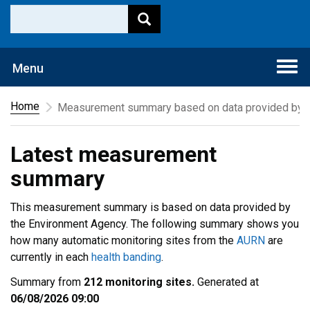
Togg
Menu
navi
Home
Measurement summary based on data provided by t
Latest measurement
summary
This measurement summary is based on data provided by
the Environment Agency. The following summary shows you
how many automatic monitoring sites from the
AURN
are
currently in each
health banding
.
Summary from
212 monitoring sites.
Generated at
06/08/2026 09:00