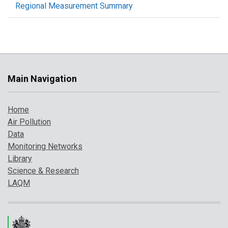
Regional Measurement Summary
Main Navigation
Home
Air Pollution
Data
Monitoring Networks
Library
Science & Research
LAQM