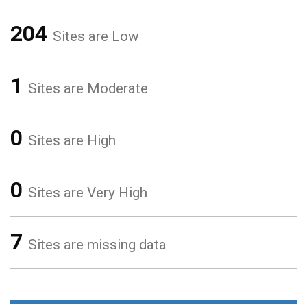
204
Sites are Low
1
Sites are Moderate
0
Sites are High
0
Sites are Very High
7
Sites are missing data