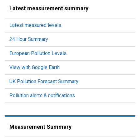
Latest measurement summary
Latest measured levels
24 Hour Summary
European Pollution Levels
View with Google Earth
UK Pollution Forecast Summary
Pollution alerts & notifications
Measurement Summary