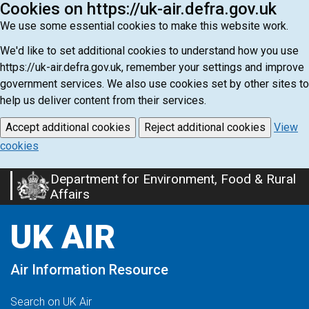
Cookies on https://uk-air.defra.gov.uk
We use some essential cookies to make this website work.
We'd like to set additional cookies to understand how you use
https://uk-air.defra.gov.uk, remember your settings and improve
government services. We also use cookies set by other sites to
help us deliver content from their services.
Accept additional cookies
Reject additional cookies
View
cookies
Department for Environment, Food & Rural
Skip
Affairs
to
main
UK AIR
content
Air Information Resource
Search on UK Air