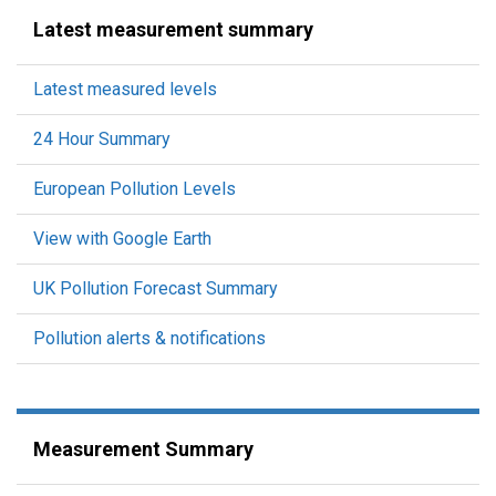
Latest measurement summary
Latest measured levels
24 Hour Summary
European Pollution Levels
View with Google Earth
UK Pollution Forecast Summary
Pollution alerts & notifications
Measurement Summary