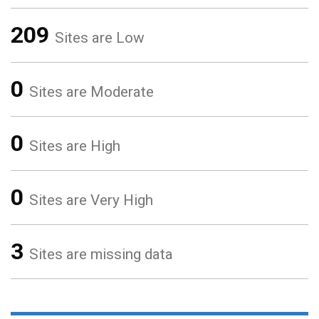
209
Sites are Low
0
Sites are Moderate
0
Sites are High
0
Sites are Very High
3
Sites are missing data