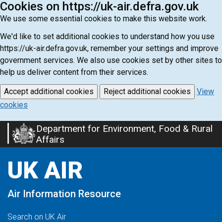
Cookies on https://uk-air.defra.gov.uk
We use some essential cookies to make this website work.
We'd like to set additional cookies to understand how you use
https://uk-air.defra.gov.uk, remember your settings and improve
government services. We also use cookies set by other sites to
help us deliver content from their services.
Accept additional cookies
Reject additional cookies
View
cookies
Department for Environment, Food & Rural
Skip
Affairs
to
main
UK AIR
content
Air Information Resource
Search on UK Air