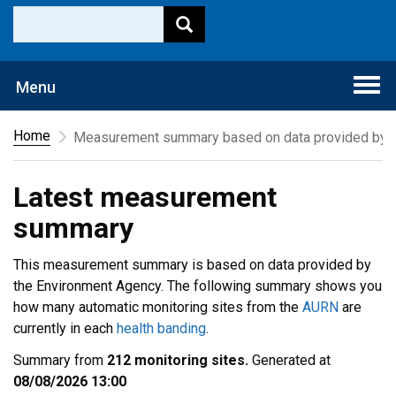
Togg
Menu
navi
Home
Measurement summary based on data provided by t
Latest measurement
summary
This measurement summary is based on data provided by
the Environment Agency. The following summary shows you
how many automatic monitoring sites from the
AURN
are
currently in each
health banding
.
Summary from
212 monitoring sites.
Generated at
08/08/2026 13:00