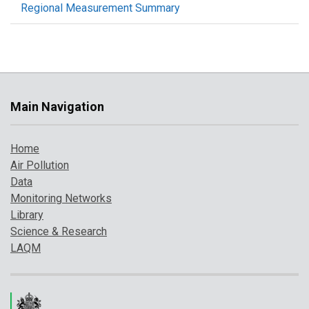
Regional Measurement Summary
Main Navigation
Home
Air Pollution
Data
Monitoring Networks
Library
Science & Research
LAQM