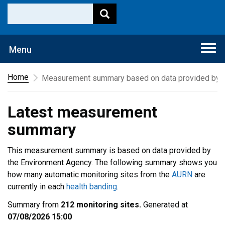
Togg
Menu
navi
Home
Measurement summary based on data provided by t
Latest measurement
summary
This measurement summary is based on data provided by
the Environment Agency. The following summary shows you
how many automatic monitoring sites from the
AURN
are
currently in each
health banding
.
Summary from
212 monitoring sites.
Generated at
07/08/2026 15:00