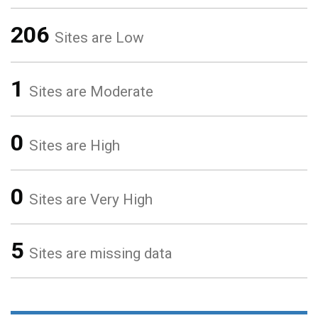
206
Sites are Low
1
Sites are Moderate
0
Sites are High
0
Sites are Very High
5
Sites are missing data