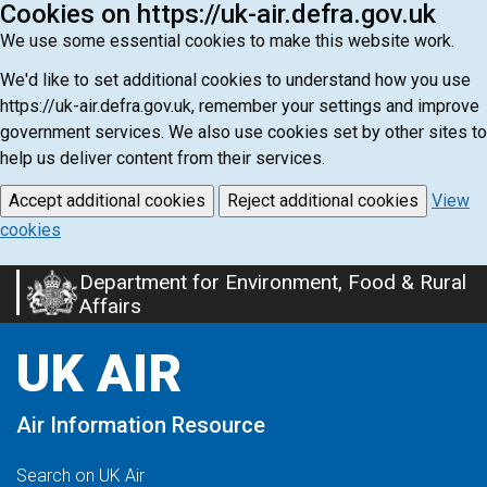
Cookies on https://uk-air.defra.gov.uk
We use some essential cookies to make this website work.
We'd like to set additional cookies to understand how you use
https://uk-air.defra.gov.uk, remember your settings and improve
government services. We also use cookies set by other sites to
help us deliver content from their services.
Accept additional cookies
Reject additional cookies
View
cookies
Department for Environment, Food & Rural
Skip
Affairs
to
main
UK AIR
content
Air Information Resource
Search on UK Air