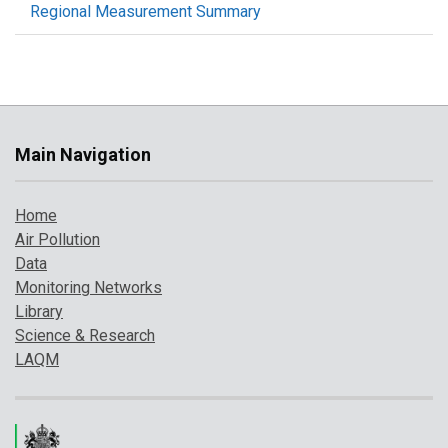
Regional Measurement Summary
Main Navigation
Home
Air Pollution
Data
Monitoring Networks
Library
Science & Research
LAQM