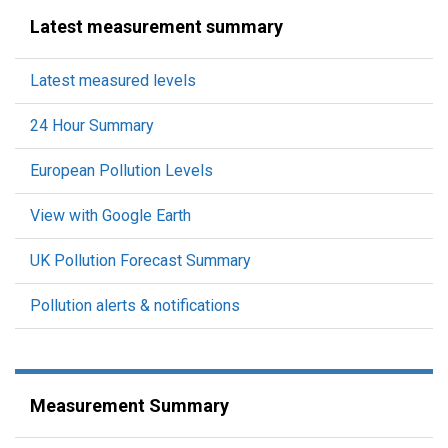
Latest measurement summary
Latest measured levels
24 Hour Summary
European Pollution Levels
View with Google Earth
UK Pollution Forecast Summary
Pollution alerts & notifications
Measurement Summary