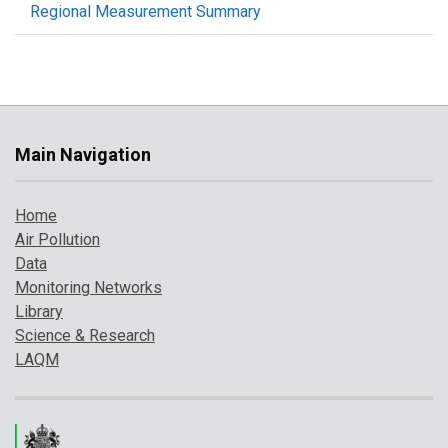
Regional Measurement Summary
Main Navigation
Home
Air Pollution
Data
Monitoring Networks
Library
Science & Research
LAQM