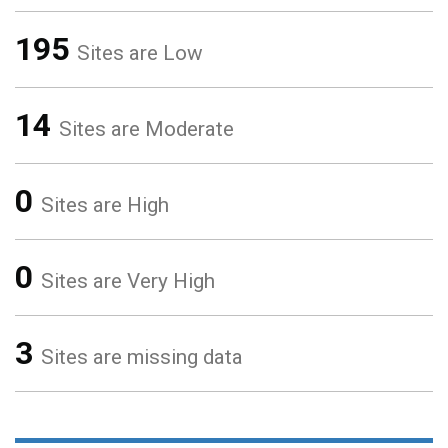
195
Sites are Low
14
Sites are Moderate
0
Sites are High
0
Sites are Very High
3
Sites are missing data