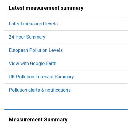
Latest measurement summary
Latest measured levels
24 Hour Summary
European Pollution Levels
View with Google Earth
UK Pollution Forecast Summary
Pollution alerts & notifications
Measurement Summary