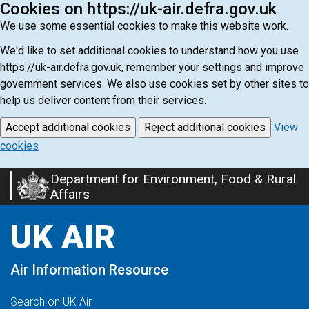
Cookies on https://uk-air.defra.gov.uk
We use some essential cookies to make this website work.
We'd like to set additional cookies to understand how you use
https://uk-air.defra.gov.uk, remember your settings and improve
government services. We also use cookies set by other sites to
help us deliver content from their services.
Accept additional cookies
Reject additional cookies
View
cookies
Department for Environment, Food & Rural
Skip
Affairs
to
main
UK AIR
content
Air Information Resource
Search on UK Air