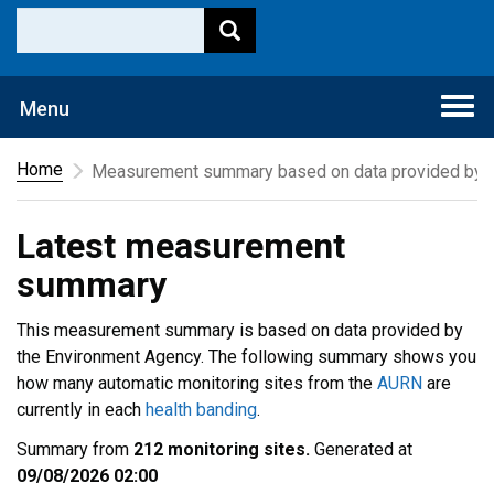
Togg
Menu
navi
Home
Measurement summary based on data provided by t
Latest measurement
summary
This measurement summary is based on data provided by
the Environment Agency. The following summary shows you
how many automatic monitoring sites from the
AURN
are
currently in each
health banding
.
Summary from
212 monitoring sites.
Generated at
09/08/2026 02:00